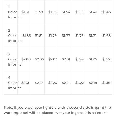
1
Color
$1.61
$1.58
$1.56
$1.54
$1.52
$1.48
$1.45
Imprint
2
Color
$1.85
$1.81
$1.79
$1.77
$1.75
$1.71
$1.68
Imprint
3
Color
$2.08
$2.05
$2.03
$2.01
$1.99
$1.95
$1.92
Imprint
4
Color
$2.31
$2.28
$2.26
$2.24
$2.22
$2.18
$2.15
Imprint
Note: If you order your lighters with a second side imprint the
warning label will be placed over your logo as it is a Federal