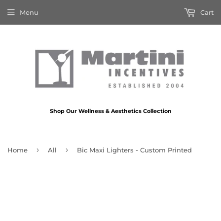
Menu
Cart
Shop Our Wellness & Aesthetics Collection
›
›
Home
All
Bic Maxi Lighters - Custom Printed