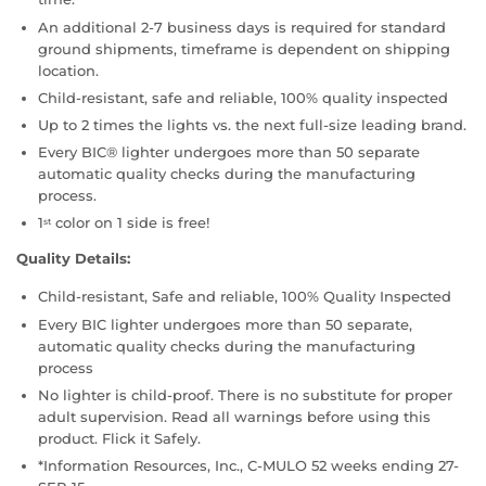
An additional 2-7 business days is required for standard
ground shipments, timeframe is dependent on shipping
location.
Child-resistant, safe and reliable, 100% quality inspected
Up to 2 times the lights vs. the next full-size leading brand.
Every BIC® lighter undergoes more than 50 separate
automatic quality checks during the manufacturing
process.
1
color on 1 side is free!
st
Quality Details:
Child-resistant, Safe and reliable, 100% Quality Inspected
Every BIC lighter undergoes more than 50 separate,
automatic quality checks during the manufacturing
process
No lighter is child-proof. There is no substitute for proper
adult supervision. Read all warnings before using this
product. Flick it Safely.
*Information Resources, Inc., C-MULO 52 weeks ending 27-