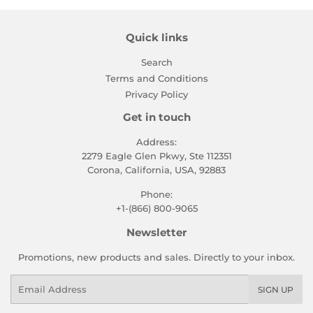
Quick links
Search
Terms and Conditions
Privacy Policy
Get in touch
Address:
2279 Eagle Glen Pkwy, Ste 112351
Corona, California, USA, 92883
Phone:
+1-(866) 800-9065
Newsletter
Promotions, new products and sales. Directly to your inbox.
Email
SIGN UP