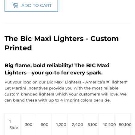
ADD TO CART
The Bic Maxi Lighters - Custom
Printed
Big flame, bold reliability! The BIC Maxi
Lighters—your go-to for every spark.
Put your logo on our Bic Maxi Lighters - America’s #1 lighter!*
Let Martini Incentives provide you with the most reliable
custom branded lighters which your customers will love. We
can brand these with up to 4 imprint colors per side.
1
300
600
1,200
2,400
5,100
10,200
50,100
Side