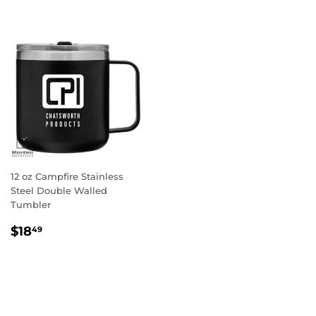
12 oz Campfire Stainless
Steel Double Walled
Tumbler
Regular
$18.49
$18
49
price