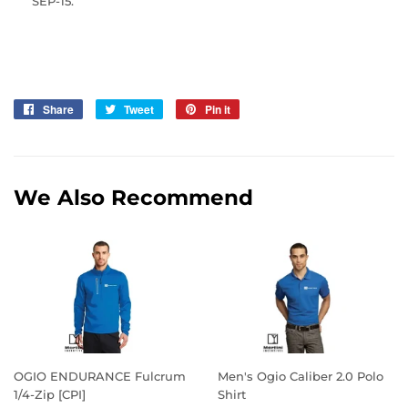
SEP-15.
Share
Share
Tweet
Tweet
Pin it
Pin
on
on
on
Facebook
Twitter
Pinterest
We Also Recommend
OGIO ENDURANCE Fulcrum
Men's Ogio Caliber 2.0 Polo
1/4-Zip [CPI]
Shirt