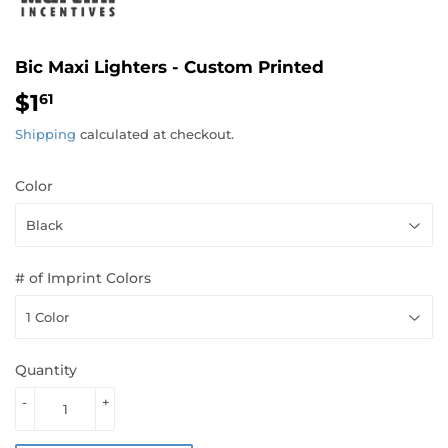
Bic Maxi Lighters - Custom Printed
$1
$1.61
61
Shipping
calculated at checkout.
Color
# of Imprint Colors
Quantity
-
+