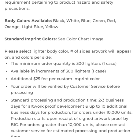
requirement pertaining to product hazard and safety
precautions.
Body Colors Available:
Black, White, Blue, Green, Red,
Orange, Light Blue, Yellow
Standard Imprint Colors:
See Color Chart Image
Please select lighter body color, # of sides artwork will appear
on, and colors per side:
The minimum order quantity is 300 lighters (1 case)
Available in increments of 300 lighters (1 case)
Additional $25 fee per custom imprint color
Your order will be verified by Customer Service before
processing
Standard processing and production time: 2-3 business
days for artwork proof development & up to 10 additional
business days for production, for orders under 10,000 units.
Production starts upon receipt of signed artwork proof by
BIC. For orders greater than 10,000 units, please contact
customer service for estimated processing and production
time.