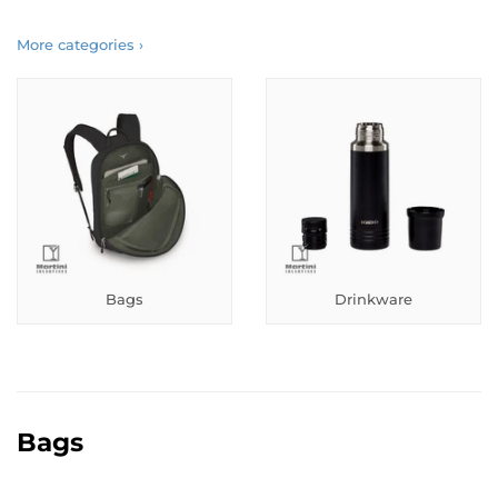
More categories ›
Bags
Drinkware
Bags