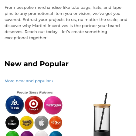
From bespoke merchandise like tote bags, hats, and lapel
pins to any promotional item you envision, we’ve got you
covered. Entrust your projects to us, no matter the scale, and
discover why Martini Incentives is the partner your brand
deserves. Reach out today – let’s create something
exceptional together!
New and Popular
More new and popular ›