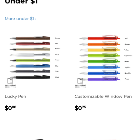
Under $1
More under $1 ›
Lucky Pen
Customizable Window Pen
Regular
$0.88
Regular
$0.75
$0
$0
88
75
price
price