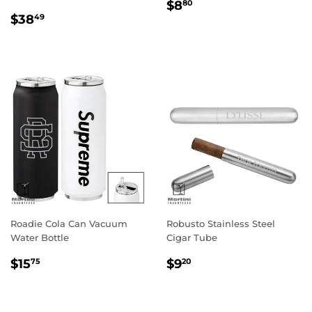
Regular
$8.80
$8
80
Regular
$38.49
price
$38
49
price
Roadie Cola Can Vacuum
Robusto Stainless Steel
Water Bottle
Cigar Tube
Regular
$15.75
Regular
$9.20
$15
$9
75
20
price
price