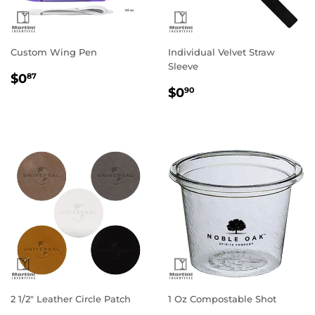
Custom Wing Pen
Individual Velvet Straw
Sleeve
Regular
$0.87
$0
87
Regular
$0.90
price
$0
90
price
2 1/2" Leather Circle Patch
1 Oz Compostable Shot