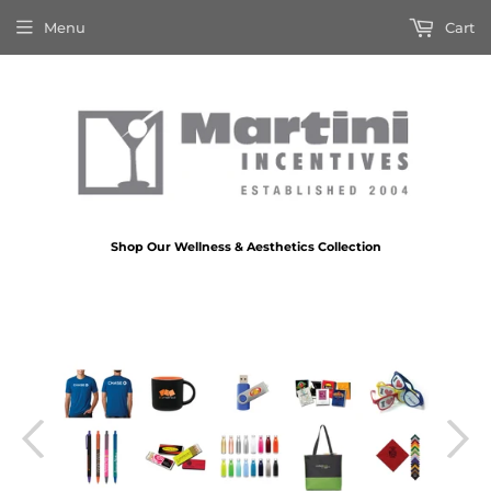
Menu
Cart
Shop Our Wellness & Aesthetics Collection