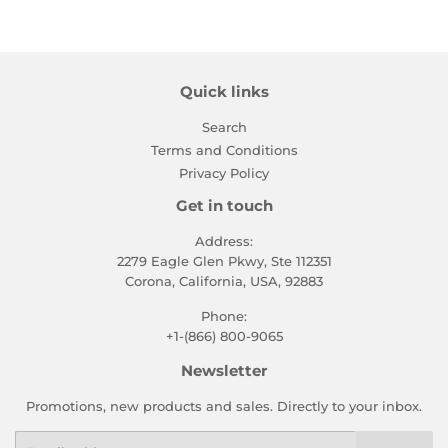
Quick links
Search
Terms and Conditions
Privacy Policy
Get in touch
Address:
2279 Eagle Glen Pkwy, Ste 112351
Corona, California, USA, 92883
Phone:
+1-(866) 800-9065
Newsletter
Promotions, new products and sales. Directly to your inbox.
Email