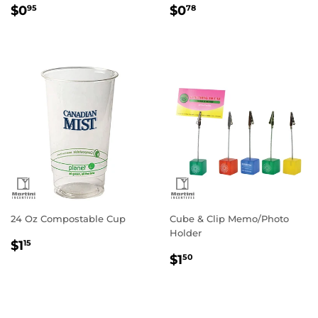
Regular
$0.95
Regular
$0.78
$0
$0
95
78
price
price
24 Oz Compostable Cup
Cube & Clip Memo/Photo
Holder
Regular
$1.15
$1
15
Regular
$1.50
price
$1
50
price