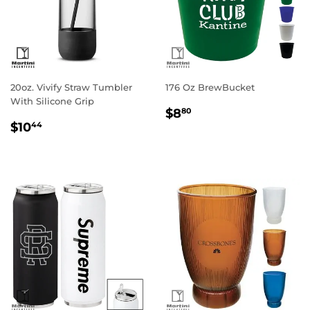
20oz. Vivify Straw Tumbler
176 Oz BrewBucket
With Silicone Grip
Regular
$8.80
$8
80
Regular
$10.44
price
$10
44
price