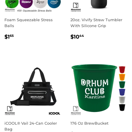
Foam Squeezable Stress
20oz. Vivify Straw Tumbler
Balls
With Silicone Grip
Regular
$1.65
Regular
$10.44
$1
$10
65
44
price
price
iCOOL® Vail 24-Can Cooler
176 Oz BrewBucket
Bag