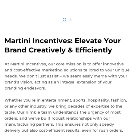
Martini Incentives: Elevate Your
Brand Creatively & Efficiently
At Martini Incentives, our core mission is to offer innovative
and cost-effective marketing solutions tailored to your unique
needs. We don’t just assist – we seamlessly merge with your
brand's vision, acting as an integral extension of your
branding endeavors.
Whether you're in entertainment, sports, hospitality, fashion,
or any other industry, we bring decades of expertise to the
table. Our nimble team understands the urgency of most
orders, and we've built robust relationships with our
manufacturing partners. This ensures not only speedy
delivery but also cost-efficient results, even for rush orders.