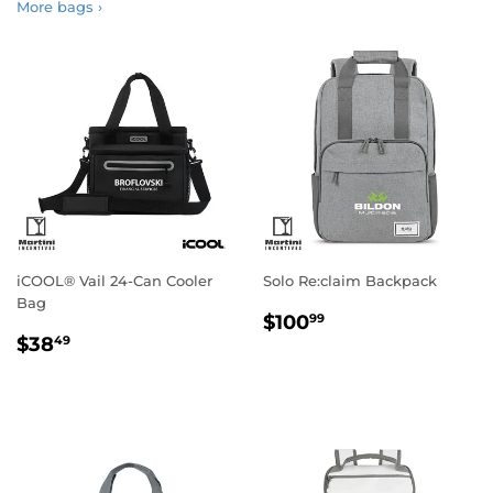
More bags ›
iCOOL® Vail 24-Can Cooler
Solo Re:claim Backpack
Bag
Regular
$100.99
$100
99
Regular
$38.49
price
$38
49
price