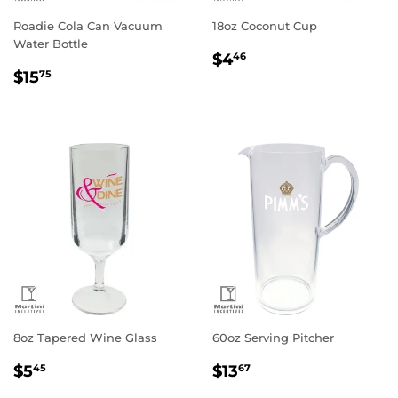
Roadie Cola Can Vacuum
18oz Coconut Cup
Water Bottle
Regular
$4.46
$4
46
Regular
$15.75
price
$15
75
price
8oz Tapered Wine Glass
60oz Serving Pitcher
Regular
$5.45
Regular
$13.67
$5
$13
45
67
price
price