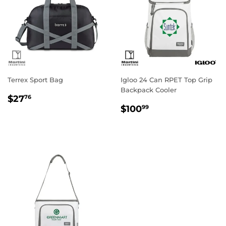
Terrex Sport Bag
Igloo 24 Can RPET Top Grip
Backpack Cooler
Regular
$27.76
$27
76
Regular
$100.99
price
$100
99
price