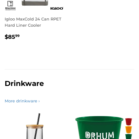
Igloo MaxCold 24 Can RPET
Hard Liner Cooler
Regular
$85.99
$85
99
price
Drinkware
More drinkware ›