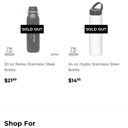
SOLD OUT
SOLD OUT
20 oz Perka Stainless Steel
24 oz Hydra Stainless Steel
Bottle
Bottle
Regular
$21.99
Regular
$14.95
$21
$14
99
95
price
price
Shop For