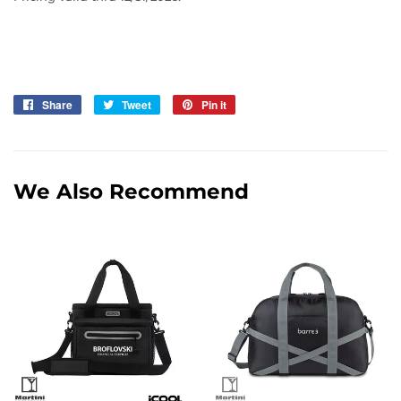
Share
Share
Tweet
Tweet
Pin it
Pin
on
on
on
Facebook
Twitter
Pinterest
We Also Recommend