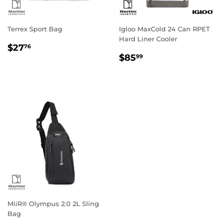
Terrex Sport Bag
Igloo MaxCold 24 Can RPET
Hard Liner Cooler
Regular
$27.76
$27
76
Regular
$85.99
price
$85
99
price
MiiR® Olympus 2.0 2L Sling
Bag