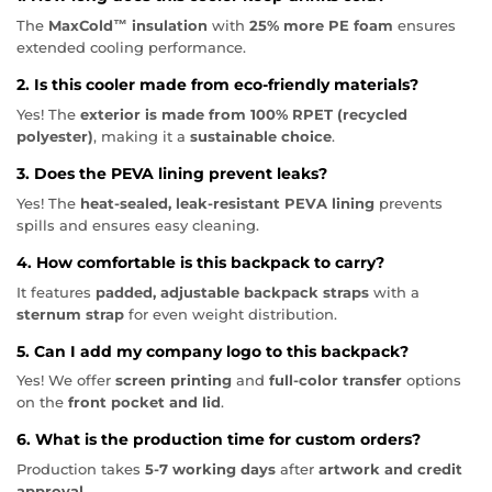
The
MaxCold™ insulation
with
25% more PE foam
ensures
extended cooling performance.
2. Is this cooler made from eco-friendly materials?
Yes! The
exterior is made from 100% RPET (recycled
polyester)
, making it a
sustainable choice
.
3. Does the PEVA lining prevent leaks?
Yes! The
heat-sealed, leak-resistant PEVA lining
prevents
spills and ensures easy cleaning.
4. How comfortable is this backpack to carry?
It features
padded, adjustable backpack straps
with a
sternum strap
for even weight distribution.
5. Can I add my company logo to this backpack?
Yes! We offer
screen printing
and
full-color transfer
options
on the
front pocket and lid
.
6. What is the production time for custom orders?
Production takes
5-7 working days
after
artwork and credit
approval
.