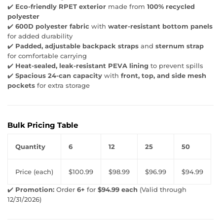
✔️
Eco-friendly RPET exterior
made from
100% recycled
polyester
✔️
600D polyester fabric
with
water-resistant bottom panels
for added durability
✔️
Padded, adjustable backpack straps
and
sternum strap
for comfortable carrying
✔️
Heat-sealed, leak-resistant PEVA lining
to prevent spills
✔️
Spacious 24-can capacity
with
front, top, and side mesh
pockets
for extra storage
Bulk Pricing Table
Quantity
6
12
25
50
Price (each)
$100.99
$98.99
$96.99
$94.99
✔️
Promotion:
Order
6+
for
$94.99 each
(Valid through
12/31/2026)