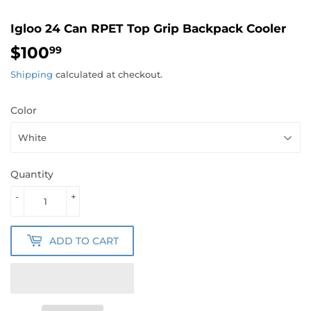
Igloo 24 Can RPET Top Grip Backpack Cooler
$100
$100.99
99
Shipping
calculated at checkout.
Color
Quantity
-
+
ADD TO CART