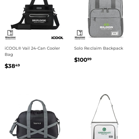
iCOOL® Vail 24-Can Cooler
Solo Re:claim Backpack
Bag
Regular
$100.99
$100
99
Regular
$38.49
price
$38
49
price