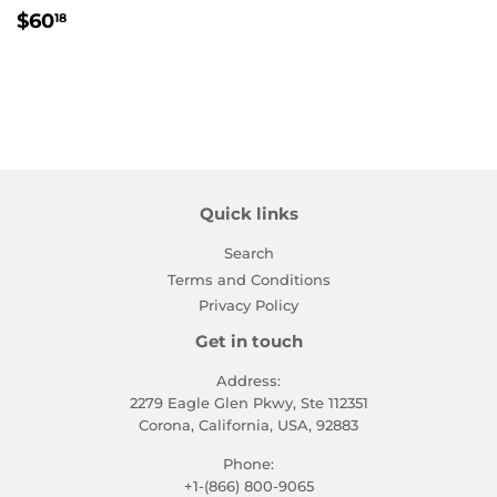
Regular
$60.18
$60
18
price
Quick links
Search
Terms and Conditions
Privacy Policy
Get in touch
Address:
2279 Eagle Glen Pkwy, Ste 112351
Corona, California, USA, 92883
Phone:
+1-(866) 800-9065