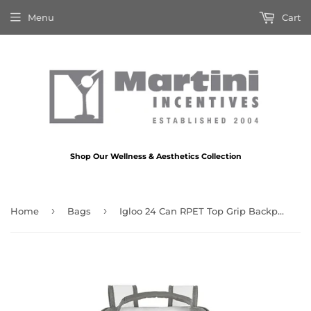
Menu
Cart
Shop Our Wellness & Aesthetics Collection
›
›
Home
Bags
Igloo 24 Can RPET Top Grip Backpack Cooler