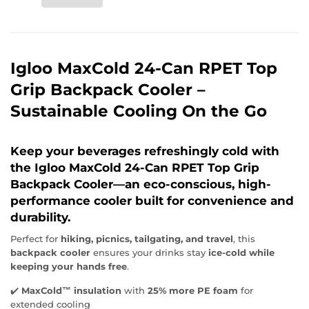
Igloo MaxCold 24-Can RPET Top
Grip Backpack Cooler –
Sustainable Cooling On the Go
Keep your beverages refreshingly cold
with
the
Igloo MaxCold 24-Can RPET Top Grip
Backpack Cooler
—an eco-conscious, high-
performance cooler built for convenience and
durability.
Perfect for
hiking, picnics, tailgating, and travel
, this
backpack cooler
ensures your drinks stay
ice-cold while
keeping your hands free
.
✔️
MaxCold™ insulation
with
25% more PE foam
for
extended cooling