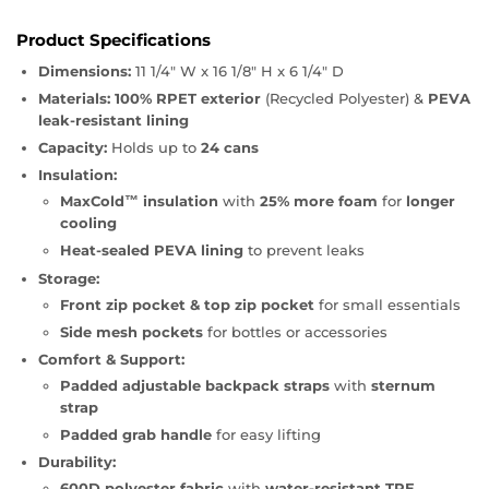
Product Specifications
Dimensions:
11 1/4" W x 16 1/8" H x 6 1/4" D
Materials:
100% RPET exterior
(Recycled Polyester) &
PEVA
leak-resistant lining
Capacity:
Holds up to
24 cans
Insulation:
MaxCold™ insulation
with
25% more foam
for
longer
cooling
Heat-sealed PEVA lining
to prevent leaks
Storage:
Front zip pocket & top zip pocket
for small essentials
Side mesh pockets
for bottles or accessories
Comfort & Support:
Padded adjustable backpack straps
with
sternum
strap
Padded grab handle
for easy lifting
Durability:
600D polyester fabric
with
water-resistant TPE