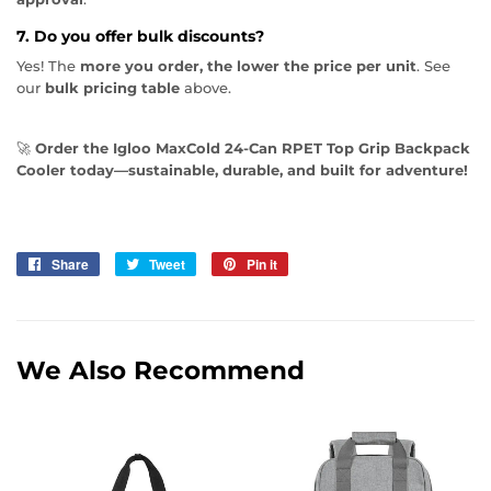
7. Do you offer bulk discounts?
Yes! The
more you order, the lower the price per unit
. See
our
bulk pricing table
above.
🚀
Order the Igloo MaxCold 24-Can RPET Top Grip Backpack
Cooler today—sustainable, durable, and built for adventure!
Share
Share
Tweet
Tweet
Pin it
Pin
on
on
on
Facebook
Twitter
Pinterest
We Also Recommend