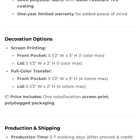
coating
One-year limited warranty
for added peace of mind
Decoration Options
Screen Printing:
Front Pocket:
5 1/2" W x 5" H (1 color max)
Lid:
5 1/2" W x 2" H (1 color max)
Full-Color Transfer:
Front Pocket:
5 1/2" W x 5" H (4 colors max)
Lid:
5 1/2" W x 2" H (4 colors max)
📦
Price Includes:
One color/location
screen print
,
polybagged packaging
Production & Shipping
Production Time:
5-7 working days (After artwork & credit