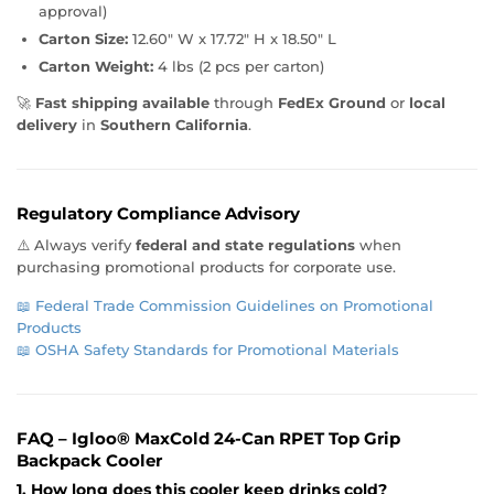
approval)
Carton Size:
12.60" W x 17.72" H x 18.50" L
Carton Weight:
4 lbs (2 pcs per carton)
🚀
Fast shipping available
through
FedEx Ground
or
local
delivery
in
Southern California
.
Regulatory Compliance Advisory
⚠️ Always verify
federal and state regulations
when
purchasing promotional products for corporate use.
📖
Federal Trade Commission Guidelines on Promotional
Products
📖
OSHA Safety Standards for Promotional Materials
FAQ – Igloo® MaxCold 24-Can RPET Top Grip
Backpack Cooler
1. How long does this cooler keep drinks cold?