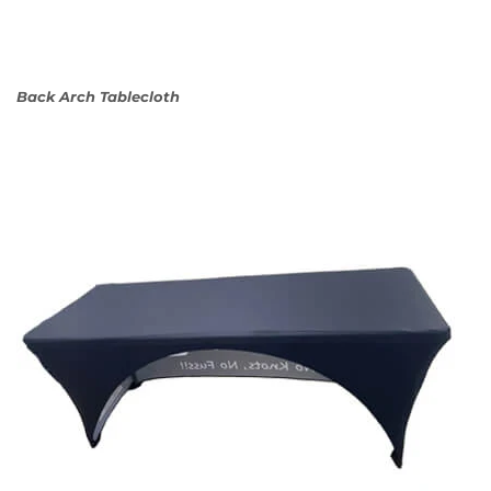
Back Arch Tablecloth