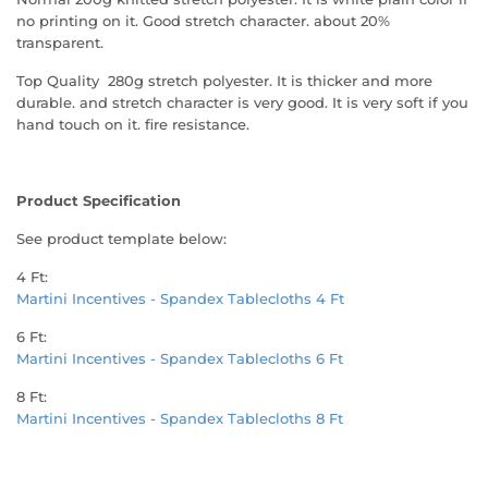
no printing on it. Good stretch character. about 20%
transparent.
Top Quality 280g stretch polyester. It is thicker and more
durable. and stretch character is very good. It is very soft if you
hand touch on it. fire resistance.
Product Specification
See product template below:
4 Ft:
Martini Incentives - Spandex Tablecloths 4 Ft
6 Ft:
Martini Incentives - Spandex Tablecloths 6 Ft
8 Ft:
Martini Incentives - Spandex Tablecloths 8 Ft