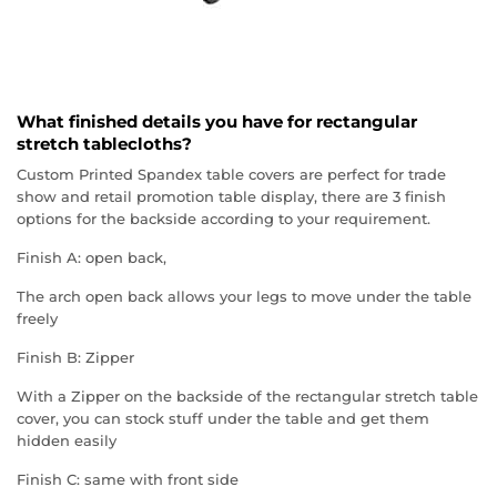
What finished details you have for rectangular
stretch tablecloths?
Custom Printed Spandex table covers are perfect for trade
show and retail promotion table display, there are 3 finish
options for the backside according to your requirement.
Finish A: open back,
The arch open back allows your legs to move under the table
freely
Finish B: Zipper
With a Zipper on the backside of the rectangular stretch table
cover, you can stock stuff under the table and get them
hidden easily
Finish C: same with front side