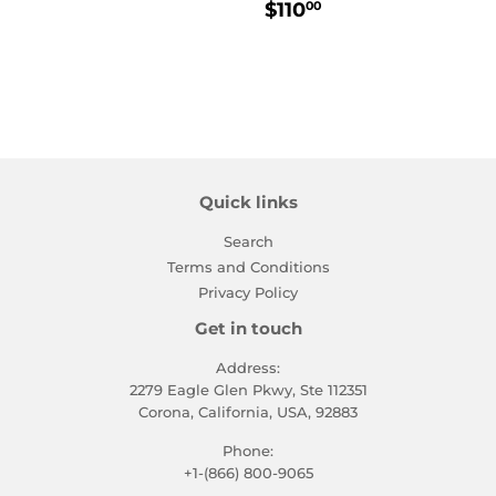
Regular
$110.00
$110
00
price
Quick links
Search
Terms and Conditions
Privacy Policy
Get in touch
Address:
2279 Eagle Glen Pkwy, Ste 112351
Corona, California, USA, 92883
Phone:
+1-(866) 800-9065