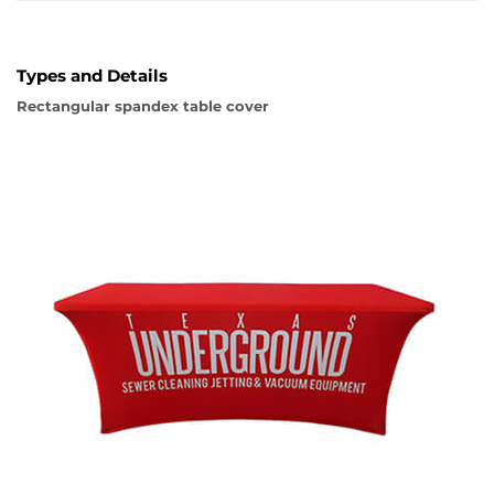
Types and Details
Rectangular spandex table cover