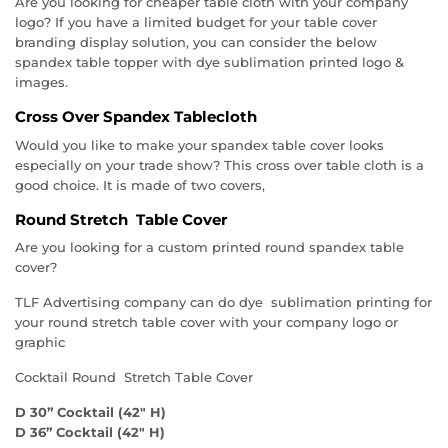
Are you looking for cheaper table cloth with your company
logo? If you have a limited budget for your table cover
branding display solution, you can consider the below
spandex table topper with dye sublimation printed logo &
images.
Cross Over Spandex Tablecloth
Would you like to make your spandex table cover looks
especially on your trade show? This cross over table cloth is a
good choice. It is made of two covers,
Round Stretch Table Cover
Are you looking for a custom printed round spandex table
cover?
TLF Advertising company can do dye sublimation printing for
your round stretch table cover with your company logo or
graphic
Cocktail Round Stretch Table Cover
D 30” Cocktail (42″ H)
D 36” Cocktail (42″ H)