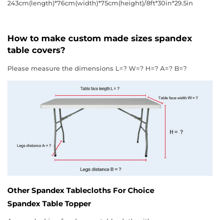
243cm(length)*76cm(width)*75cm(height)/8ft*30in*29.5in
How to make custom made sizes spandex
table covers?
Please measure the dimensions L=? W=? H=? A=? B=?
Other Spandex Tablecloths For Choice
Spandex Table Topper