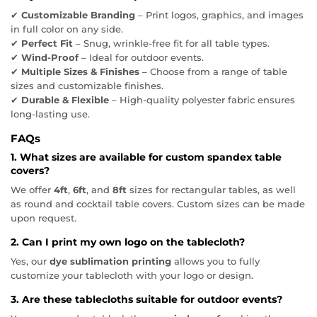
✔
Customizable Branding
– Print logos, graphics, and images
in full color on any side.
✔
Perfect Fit
– Snug, wrinkle-free fit for all table types.
✔
Wind-Proof
– Ideal for outdoor events.
✔
Multiple Sizes & Finishes
– Choose from a range of table
sizes and customizable finishes.
✔
Durable & Flexible
– High-quality polyester fabric ensures
long-lasting use.
FAQs
1. What sizes are available for custom spandex table
covers?
We offer
4ft
,
6ft
, and
8ft
sizes for rectangular tables, as well
as round and cocktail table covers. Custom sizes can be made
upon request.
2. Can I print my own logo on the tablecloth?
Yes, our
dye sublimation printing
allows you to fully
customize your tablecloth with your logo or design.
3. Are these tablecloths suitable for outdoor events?