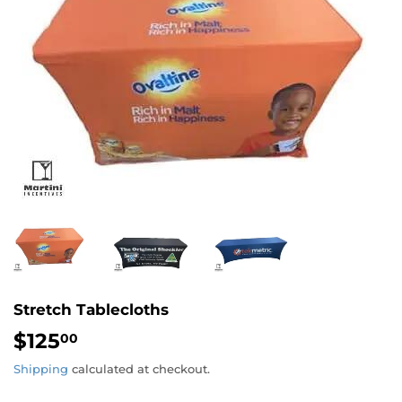
Stretch Tablecloths
$125
$125.00
00
Shipping
calculated at checkout.