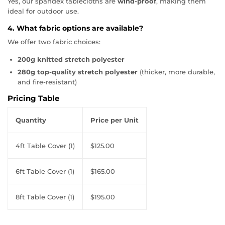
Yes, our spandex tablecloths are
wind-proof
, making them
ideal for outdoor use.
4. What fabric options are available?
We offer two fabric choices:
200g knitted stretch polyester
280g top-quality stretch polyester
(thicker, more durable,
and fire-resistant)
Pricing Table
Quantity
Price per Unit
4ft Table Cover (1)
$125.00
6ft Table Cover (1)
$165.00
8ft Table Cover (1)
$195.00