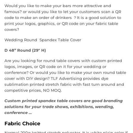
Would you like to make your bars more attractive and
famous? or would you like to let your customers scan a QR
code to make an order of drinkers ？It is a good solution to
print your logos, graphics, or QR code on your fabric table
covers?
Wedding Round Spandex Table Cover
D 48” Round (29″ H)
Are you looking for round table covers with custom printed
logos, images, or QR code on it for your wedding or
conference? Or would you like to make your own round table
cover with DIY design? TLF Advertising provides dye
sublimation printed stretch fabric with fast turn around and
competitive prices, NO MOQ.
Custom printed spandex table covers are good branding
solutions for your trade shows, exhibitions, wending,
conference …
Fabric Choice
Normal 200g knitted stretch polyester. It is white plain color if