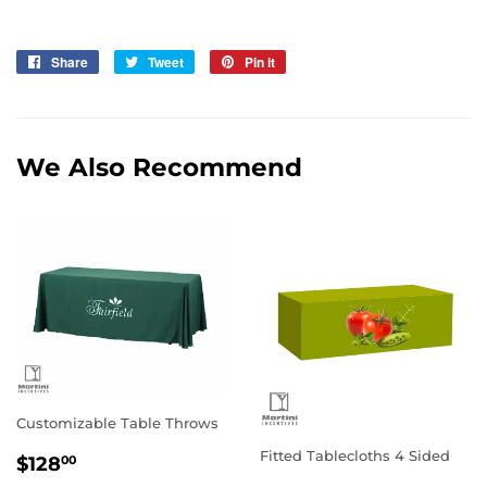
Share
Share
Tweet
Tweet
Pin it
Pin
on
on
on
Facebook
Twitter
Pinterest
We Also Recommend
Customizable Table Throws
Regular
$128.00
Fitted Tablecloths 4 Sided
$128
00
price