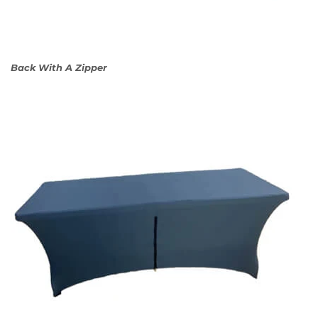
Back With A Zipper