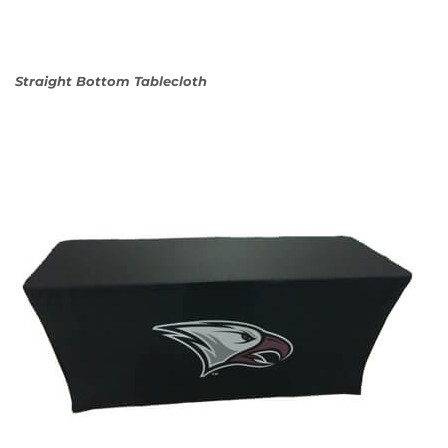
Straight Bottom Tablecloth