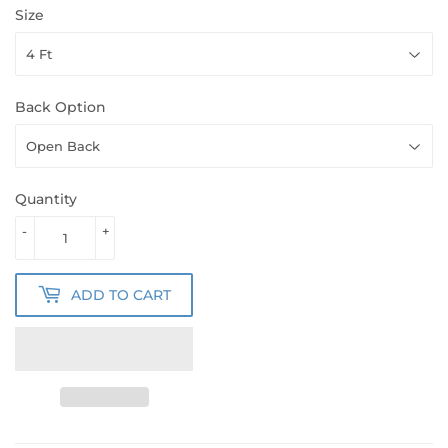
Size
Back Option
Quantity
-
+
ADD TO CART