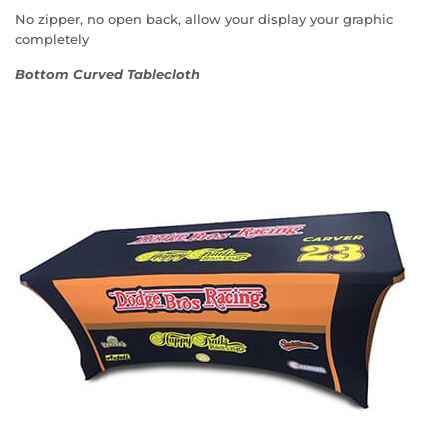
No zipper, no open back, allow your display your graphic
completely
Bottom Curved Tablecloth