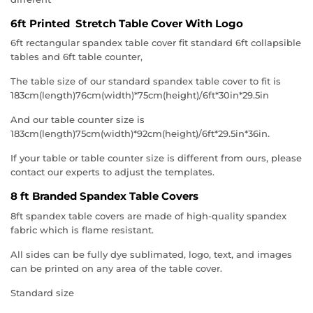
6ft Printed Stretch Table Cover With Logo
6ft rectangular spandex table cover fit standard 6ft collapsible
tables and 6ft table counter,
The table size of our standard spandex table cover to fit is
183cm(length)76cm(width)*75cm(height)/6ft*30in*29.5in
And our table counter size is
183cm(length)75cm(width)*92cm(height)/6ft*29.5in*36in.
If your table or table counter size is different from ours, please
contact our experts to adjust the templates.
8 ft Branded Spandex Table Covers
8ft spandex table covers are made of high-quality spandex
fabric which is flame resistant.
All sides can be fully dye sublimated, logo, text, and images
can be printed on any area of the table cover.
Standard size