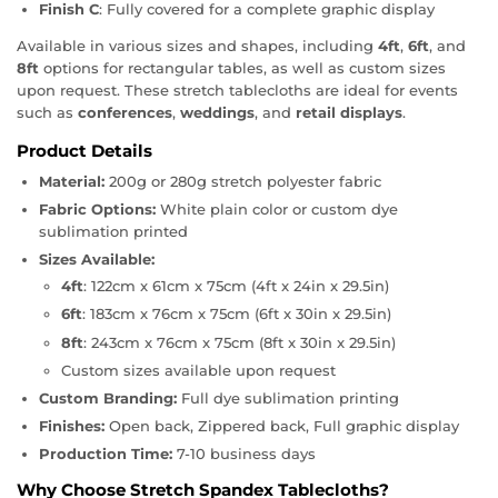
Finish C
: Fully covered for a complete graphic display
Available in various sizes and shapes, including
4ft
,
6ft
, and
8ft
options for rectangular tables, as well as custom sizes
upon request. These stretch tablecloths are ideal for events
such as
conferences
,
weddings
, and
retail displays
.
Product Details
Material:
200g or 280g stretch polyester fabric
Fabric Options:
White plain color or custom dye
sublimation printed
Sizes Available:
4ft
: 122cm x 61cm x 75cm (4ft x 24in x 29.5in)
6ft
: 183cm x 76cm x 75cm (6ft x 30in x 29.5in)
8ft
: 243cm x 76cm x 75cm (8ft x 30in x 29.5in)
Custom sizes available upon request
Custom Branding:
Full dye sublimation printing
Finishes:
Open back, Zippered back, Full graphic display
Production Time:
7-10 business days
Why Choose Stretch Spandex Tablecloths?