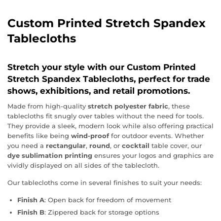
Custom Printed Stretch Spandex
Tablecloths
Stretch your style with our
Custom Printed
Stretch Spandex Tablecloths
, perfect for trade
shows, exhibitions, and retail promotions.
Made from high-quality
stretch polyester fabric
, these
tablecloths fit snugly over tables without the need for tools.
They provide a sleek, modern look while also offering practical
benefits like being
wind-proof
for outdoor events. Whether
you need a
rectangular
,
round
, or
cocktail
table cover, our
dye sublimation printing
ensures your logos and graphics are
vividly displayed on all sides of the tablecloth.
Our tablecloths come in several finishes to suit your needs:
Finish A
: Open back for freedom of movement
Finish B
: Zippered back for storage options