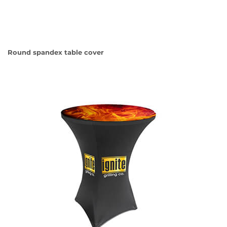
Round spandex table cover