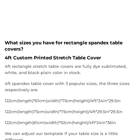
What sizes you have for rectangle spandex table
covers?
4ft Custom Printed Stretch Table Cover
4ft rectangle stretch table covers are fully dye sublimated,
white, and black plain color in stock.
4ft spandex table cover with 3 popular sizes, the three sizes
respectively are:
122cm(length)*61cm(width)*75cm(height)/4ft*24in*29.5in
122cm(length)75cm(width)*75cm(height)/4ft*29.5in*29.5in
122cm(length)61cm(width)*92cm(height)/4ft*24in*36in
We can adjust our template if your table size is a little
different