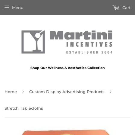
Menu
Cart
Shop Our Wellness & Aesthetics Collection
›
›
Home
Custom Display Advertising Products
Stretch Tablecloths