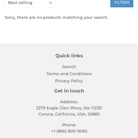
FILTERS
Sorry, there are no products matching your search.
Quick links
Search
Terms and Conditions
Privacy Policy
Get in touch
Address:
2279 Eagle Glen Pkwy, Ste 112351
Corona, California, USA, 92883
Phone:
+1-(866) 800-9065