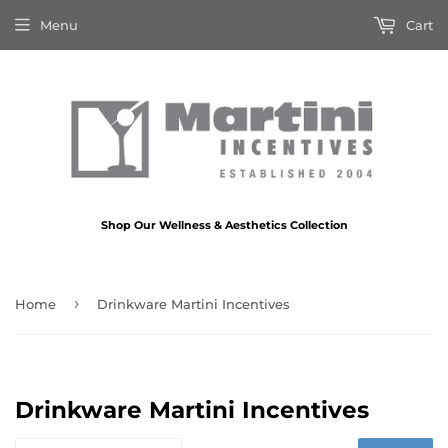
Menu
Cart
Shop Our Wellness & Aesthetics Collection
›
Home
Drinkware Martini Incentives
Drinkware Martini Incentives