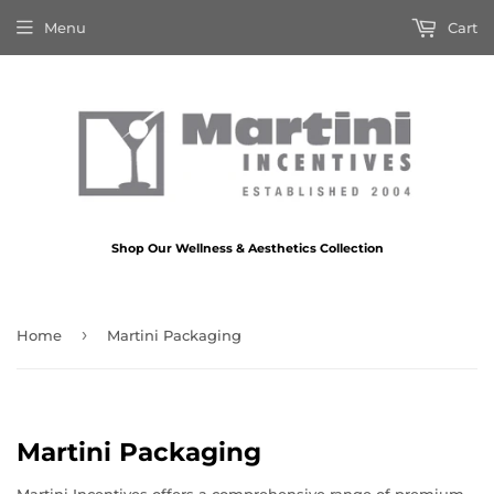
Menu
Cart
Shop Our Wellness & Aesthetics Collection
›
Home
Martini Packaging
Martini Packaging
Martini Incentives offers a comprehensive range of premium