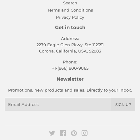
Search
Terms and Conditions
Privacy Policy
Get in touch
Address:
2279 Eagle Glen Pkwy, Ste 112351
Corona, California, USA, 92883
Phone:
+1-(866) 800-9065
Newsletter
Promotions, new products and sales. Directly to your inbox.
Email
SIGN UP
Twitter
Facebook
Pinterest
Instagram