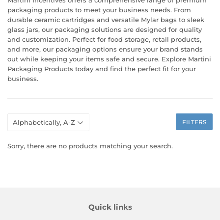
packaging products to meet your business needs. From
durable ceramic cartridges and versatile Mylar bags to sleek
glass jars, our packaging solutions are designed for quality
and customization. Perfect for food storage, retail products,
and more, our packaging options ensure your brand stands
out while keeping your items safe and secure. Explore Martini
Packaging Products today and find the perfect fit for your
business.
FILTERS
Sorry, there are no products matching your search.
Quick links