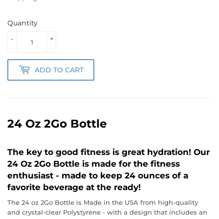
Quantity
-
+
ADD TO CART
24 Oz 2Go Bottle
The key to good fitness is great hydration! Our
24 Oz 2Go Bottle is made for the fitness
enthusiast - made to keep 24 ounces of a
favorite beverage at the ready!
The 24 oz 2Go Bottle is Made in the USA from high-quality
and crystal-clear Polystyrene - with a design that includes an