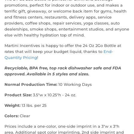
promotions, perfect for indoor or outdoor use, and makes a
terrific gift, giveaway, or welcome back item for gyms, health
and fitness centers, restaurants, delivery apps, service
providers, coffee shops, repair services, yoga classes, auto
dealerships, smoke shops, entertainment studios, and anyone
else with healthy hydration top of mind.
Martini Incentives is happy to offer the 24 Oz 2Go Bottle at
rates that will keep your budget liquid, thanks to
End-
Quantity Pricing
!
Recyclable, BPA free, top rack dishwasher safe and FDA
approved. Available in 5 styles and sizes.
Normal Production Time:
10 Working Days
Product Size:
3.5"w x 10.25"h - 24 oz.
Weight:
13 lbs. per 25
Colors:
Clear
Prices include a one-color, one-side imprint in a 3"w x 3"h
area. Additional spot color imprinting, 2nd side imprint and