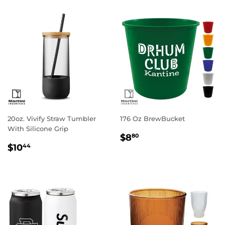
20oz. Vivify Straw Tumbler
176 Oz BrewBucket
With Silicone Grip
Regular
$8.80
$8
80
Regular
$10.44
price
$10
44
price