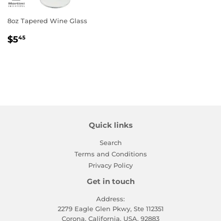
8oz Tapered Wine Glass
Regular
$5.45
$5
45
price
Quick links
Search
Terms and Conditions
Privacy Policy
Get in touch
Address:
2279 Eagle Glen Pkwy, Ste 112351
Corona, California, USA, 92883