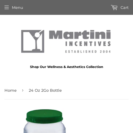
Menu
Cart
Shop Our Wellness & Aesthetics Collection
›
Home
24 Oz 2Go Bottle