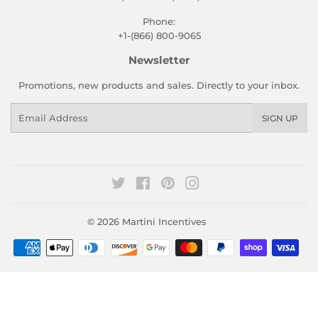
Phone:
+1-(866) 800-9065
Newsletter
Promotions, new products and sales. Directly to your inbox.
Email
SIGN UP
Twitter
Facebook
Pinterest
Instagram
© 2026
Martini Incentives
Payment
icons