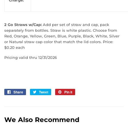
2 Go Straws w/Cap:
Add per set of straw and cap, pack
separately from bottles. Straw is white plastic. Choose from
Red, Orange, Yellow, Green, Blue, Purple, Black, White, Silver
or Natural straw cap color that match the lid colors. Price:
$0.20 each
Pricing valid thru 12/31/2026
Share
Share
Tweet
Tweet
Pin it
Pin
on
on
on
Facebook
Twitter
Pinterest
We Also Recommend