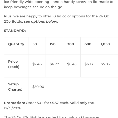
ice-friendly wide opening - and a handy screw-on lid made to
keep beverages secure on the go.
Plus, we are happy to offer 10 lid color options for the 24 Oz
2Go Bottle,
see options below
.
STANDARD:
Quantity
50
150
300
600
1,050
Price
$7.46
$6.77
$6.45
$6.13
$5.83
(each)
Setup
$50.00
Charge:
Promotion:
Order 50+ for $5.57 each. Valid only thru
12/31/2026.
The 24 Oz 2Go Bottle is perfect for drink and beverage