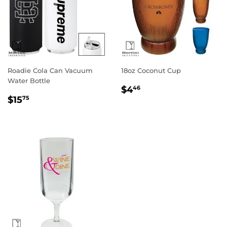
Roadie Cola Can Vacuum
18oz Coconut Cup
Water Bottle
Regular
$4.46
$4
46
Regular
$15.75
price
$15
75
price