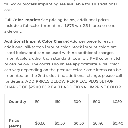
full-color process imprinting are available for an additional
cost.
Full Color Imprint:
See pricing below, additional prices
include a full-color imprint in a 1.875"w x 2.5"h area on one
side only.
Additional Imprint Color Charge:
Add per piece for each
additional silkscreen imprint color. Stock imprint colors are
listed below and can be used with no additional charges.
Imprint colors other than standard require a PMS color match
priced below. The colors shown are approximate. Final color
can vary depending on the product color. Some items can be
imprinted on the 2nd side at no additional charge, please call
for details. ADD PRICES BELOW PER PIECE PLUS SET-UP
CHARGE OF $25.00 FOR EACH ADDITIONAL IMPRINT COLOR.
Quantity
50
150
300
600
1,050
Price
$0.60
$0.50
$0.50
$0.40
$0.40
(each)