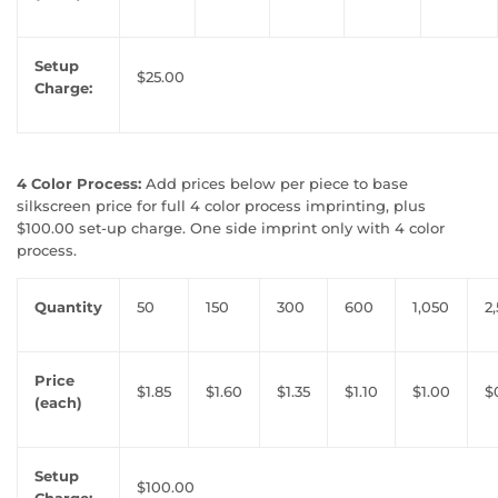
Setup
$25.00
Charge:
4 Color Process:
Add prices below per piece to base
silkscreen price for full 4 color process imprinting, plus
$100.00 set-up charge. One side imprint only with 4 color
process.
Quantity
50
150
300
600
1,050
2
Price
$1.85
$1.60
$1.35
$1.10
$1.00
$
(each)
Setup
$100.00
Charge: