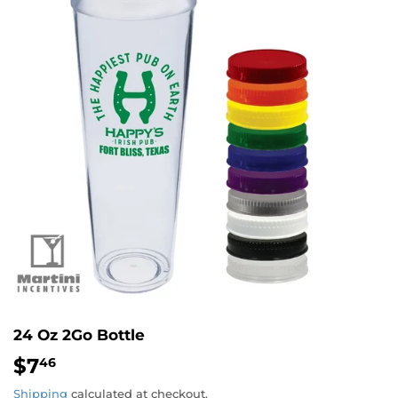
24 Oz 2Go Bottle
$7
$7.46
46
Shipping
calculated at checkout.