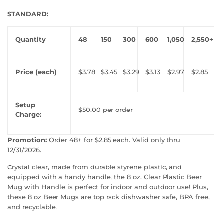
STANDARD:
Quantity
48
150
300
600
1,050
2,550+
Price (each)
$3.78
$3.45
$3.29
$3.13
$2.97
$2.85
Setup
$50.00 per order
Charge:
Promotion:
Order 48+ for $2.85 each. Valid only thru
12/31/2026.
Crystal clear, made from durable styrene plastic, and
equipped with a handy handle, the 8 oz. Clear Plastic Beer
Mug with Handle is perfect for indoor and outdoor use! Plus,
these 8 oz Beer Mugs are top rack dishwasher safe, BPA free,
and recyclable.