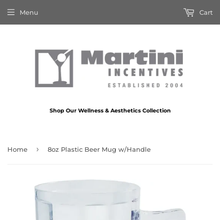
Menu
Cart
Shop Our Wellness & Aesthetics Collection
›
Home
8oz Plastic Beer Mug w/Handle