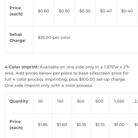
Price
$0.60
$0.50
$0.50
$0.40
$0.40
(each)
Setup
$25.00 per color
Charge:
4-Color Imprint:
Available on one side only in a 1.375”w x 2”h
area. Add prices below per piece to base silkscreen price for
full 4 color process imprinting, plus $100.00 set-up charge.
One side imprint only with 4 color process.
Quantity
50
150
300
600
1,050
2
Price
$1.85
$1.60
$1.35
$1.10
$1.00
$
(each)