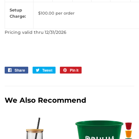
Setup
$100.00 per order
Charge:
Pricing valid thru 12/31/2026
Share
Share
Tweet
Tweet
Pin it
Pin
on
on
on
Facebook
Twitter
Pinterest
We Also Recommend