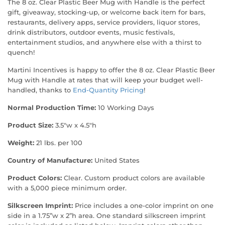
The 8 oz. Clear Plastic Beer Mug with Handle is the perfect
gift, giveaway, stocking-up, or welcome back item for bars,
restaurants, delivery apps, service providers, liquor stores,
drink distributors, outdoor events, music festivals,
entertainment studios, and anywhere else with a thirst to
quench!
Martini Incentives is happy to offer the 8 oz. Clear Plastic Beer
Mug with Handle at rates that will keep your budget well-
handled, thanks to
End-Quantity Pricing
!
Normal Production Time:
10 Working Days
Product Size:
3.5"w x 4.5"h
Weight:
21 lbs. per 100
Country of Manufacture:
United States
Product Colors:
Clear. Custom product colors are available
with a 5,000 piece minimum order.
Silkscreen Imprint:
Price includes a one-color imprint on one
side in a 1.75”w x 2”h area. One standard silkscreen imprint