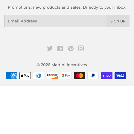
Promotions, new products and sales. Directly to your inbox.
Email
SIGN UP
Twitter
Facebook
Pinterest
Instagram
© 2026
Martini Incentives
Payment
icons