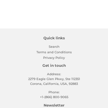
price
Quick links
Search
Terms and Conditions
Privacy Policy
Get in touch
Address:
2279 Eagle Glen Pkwy, Ste 112351
Corona, California, USA, 92883
Phone:
+1-(866) 800-9065
Newsletter