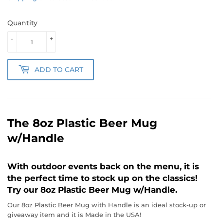
Quantity
-
+
ADD TO CART
The 8oz Plastic Beer Mug
w/Handle
With outdoor events back on the menu, it is
the perfect time to stock up on the classics!
Try our 8oz Plastic Beer Mug w/Handle.
Our 8oz Plastic Beer Mug with Handle is an ideal stock-up or
giveaway item and it is Made in the USA!