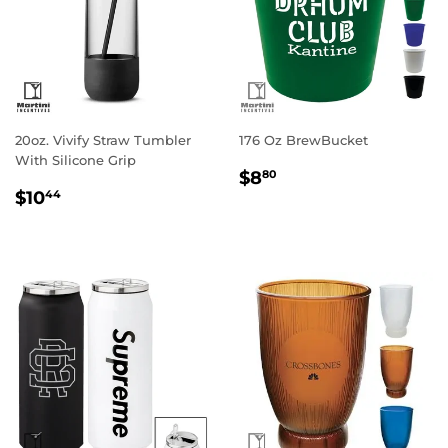
20oz. Vivify Straw Tumbler
176 Oz BrewBucket
With Silicone Grip
Regular
$8.80
$8
80
Regular
$10.44
price
$10
44
price