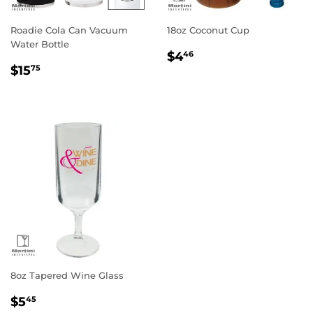
Roadie Cola Can Vacuum
18oz Coconut Cup
Water Bottle
Regular
$4.46
$4
46
Regular
$15.75
price
$15
75
price
8oz Tapered Wine Glass
Regular
$5.45
$5
45