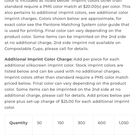
color is included as listed below. Imprint colors other than
standard require a PMS color match at $20.00(v) per color. This
also pertains to additional imprint colors, see additional color
imprint charges. Colors shown below are approximate, for
exact color see the Pantone Matching System color guide that
is used for printing. Final color can vary depending on the
product color. Some items can be imprinted on the 2nd side
at no additional charge, 2nd side imprint not available on
Compostable Cups, please call for details.
Additional Imprint Color Charge:
Add per piece for each
additional silkscreen imprint color. Stock imprint colors are
listed below and can be used with no additional charges.
Imprint colors other than standard require a PMS color match
priced below. Final color can vary depending on the product
color. Some items can be imprinted on the 2nd side at no
additional charge, please call for details. Add prices below per
piece plus set-up charge of $25.00 for each additional imprint
color.
Quantity
50
150
300
600
1,050