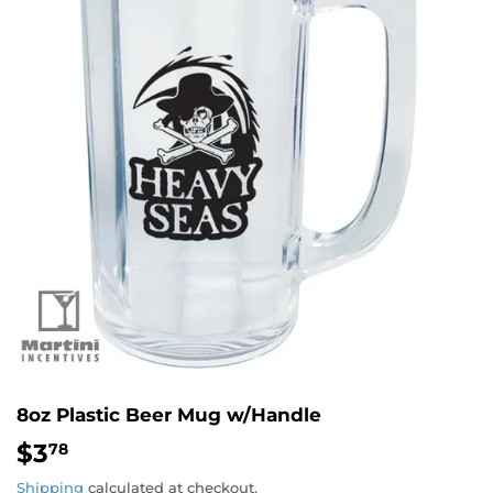
8oz Plastic Beer Mug w/Handle
$3
$3.78
78
Shipping
calculated at checkout.