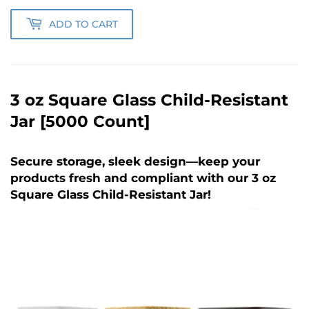
ADD TO CART
3 oz Square Glass Child-Resistant
Jar [5000 Count]
Secure storage, sleek design—keep your
products fresh and compliant with our 3 oz
Square Glass Child-Resistant Jar!