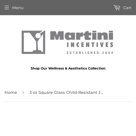
Menu
Cart
Shop Our Wellness & Aesthetics Collection
›
Home
3 oz Square Glass Child-Resistant Jar – USA Market