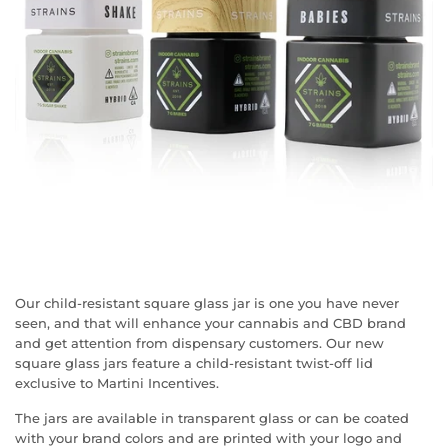
Our child-resistant square glass jar is one you have never
seen, and that will enhance your cannabis and CBD brand
and get attention from dispensary customers. Our new
square glass jars feature a child-resistant twist-off lid
exclusive to Martini Incentives.
The jars are available in transparent glass or can be coated
with your brand colors and are printed with your logo and