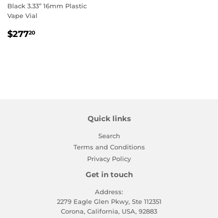
Black 3.33” 16mm Plastic
Vape Vial
Regular
$277.20
$277
20
price
Quick links
Search
Terms and Conditions
Privacy Policy
Get in touch
Address:
2279 Eagle Glen Pkwy, Ste 112351
Corona, California, USA, 92883