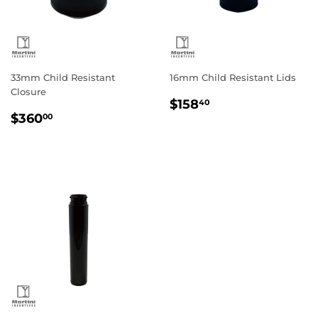
33mm Child Resistant
16mm Child Resistant Lids
Closure
Regular
$158.40
$158
40
Regular
$360.00
price
$360
00
price