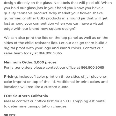
design directly on the glass. No labels that will peel off. When
you hold our glass jars in your hand you know you have a
quality cannabis product. Why market your flower, shake,
gummies, or other CBD products in a round jar that will get
lost among your competition when you can have a visual
edge with our brand-new square design?
We can also print the lids on the top panel as well as on the
sides of the child-resistant lids. Let our design team build a
digital proof with your logo and brand colors. Contact our
sales team today at 866.800.9065.
Minimum Order: 5,000 pieces
For larger orders please contact our office at 866.800.9065
Pricing:
Includes 1 color print on three sides of jar plus one-
color imprint on top of the lid. Additional imprint colors and
locations will require a custom quote.
FOB: Southern California
Please contact our office first for an LTL shipping estimate
to determine transportation charges.
SPECS: