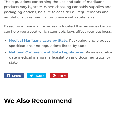
The regulations concerning the use and sale of marijuana
products vary by state. When choosing cannabis supplies and
packaging options, be sure to consider all requirements and
regulations to remain in compliance with state laws.
Based on where your business is located the resources below
can help you about which cannabis laws affect your business:
Medical Marijuana Laws by State
: Packaging and product
specifications and regulations listed by state
National Conference of State Legislatures
:
Provides up-to-
date medical marijuana legislation and documentation by
state
Share
Share
Tweet
Tweet
Pin it
Pin
on
on
on
Facebook
Twitter
Pinterest
We Also Recommend