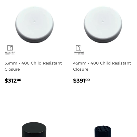
53mm - 400 Child Resistant
45mm - 400 Child Resistant
Closure
Closure
Regular
$312.00
Regular
$391.00
$312
$391
00
00
price
price