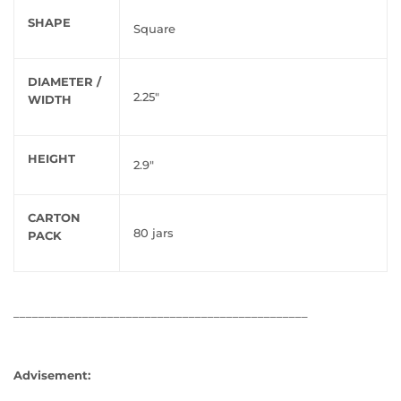
SHAPE
Square
DIAMETER /
2.25"
WIDTH
HEIGHT
2.9"
CARTON
80 jars
PACK
_______________________________________________
Advisement: