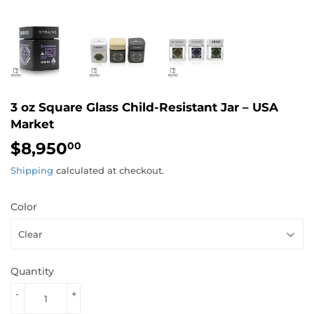
3 oz Square Glass Child-Resistant Jar – USA
Market
$8,950
$8,950.00
00
Shipping
calculated at checkout.
Color
Quantity
-
+