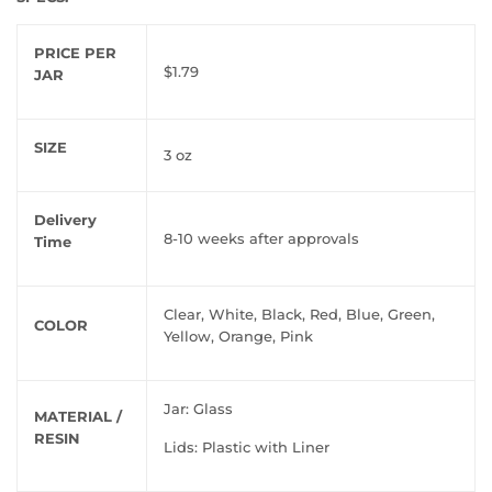
PRICE PER
$1.79
JAR
SIZE
3 oz
Delivery
8-10 weeks after approvals
Time
Clear, White, Black, Red, Blue, Green,
COLOR
Yellow, Orange, Pink
Jar: Glass
MATERIAL /
RESIN
Lids: Plastic with Liner