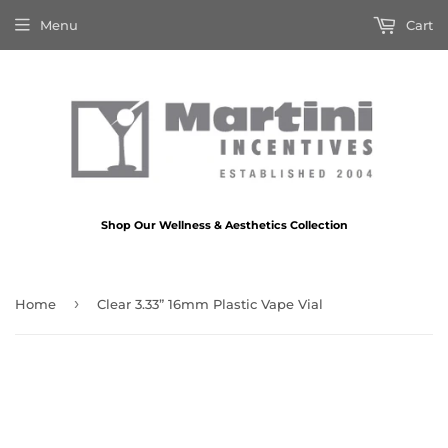
Menu
Cart
Shop Our Wellness & Aesthetics Collection
›
Home
Clear 3.33” 16mm Plastic Vape Vial