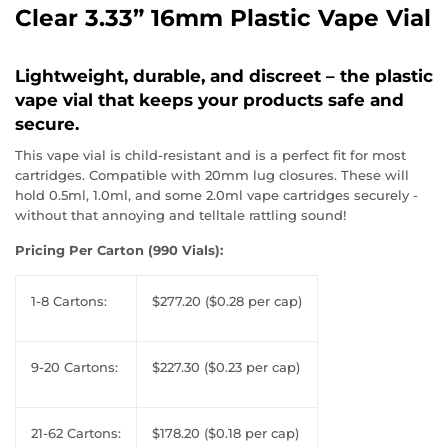
Clear 3.33” 16mm Plastic Vape Vial
Lightweight, durable, and discreet – the plastic
vape vial that keeps your products safe and
secure.
This vape vial is child-resistant and is a perfect fit for most
cartridges. Compatible with 20mm lug closures. These will
hold 0.5ml, 1.0ml, and some 2.0ml vape cartridges securely -
without that annoying and telltale rattling sound!
Pricing Per Carton (990 Vials):
1-8 Cartons:
$277.20 ($0.28 per cap)
9-20 Cartons:
$227.30 ($0.23 per cap)
21-62 Cartons:
$178.20 ($0.18 per cap)