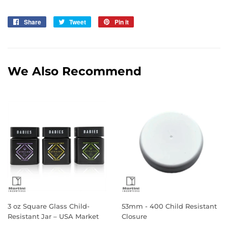
Share
Share
Tweet
Tweet
Pin it
Pin
on
on
on
Facebook
Twitter
Pinterest
We Also Recommend
3 oz Square Glass Child-
53mm - 400 Child Resistant
Resistant Jar – USA Market
Closure