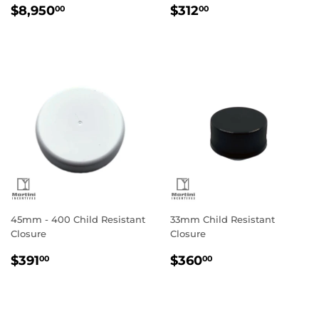
Regular
$8,950.00
Regular
$312.00
$8,950
$312
00
00
price
price
45mm - 400 Child Resistant
33mm Child Resistant
Closure
Closure
Regular
$391.00
Regular
$360.00
$391
$360
00
00
price
price