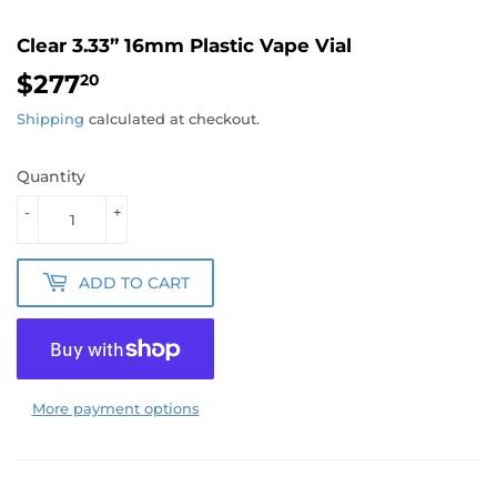
Clear 3.33” 16mm Plastic Vape Vial
$277
$277.20
20
Shipping
calculated at checkout.
Quantity
-
+
ADD TO CART
More payment options