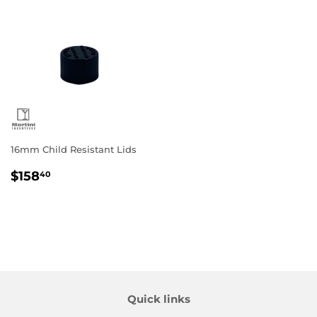
16mm Child Resistant Lids
Regular
$158.40
$158
40
price
Quick links