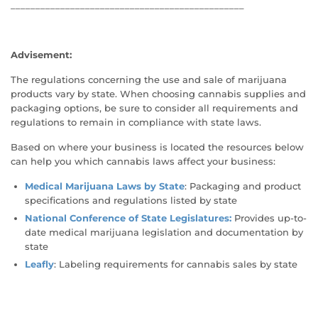
_______________________________________________
Advisement:
The regulations concerning the use and sale of marijuana
products vary by state. When choosing cannabis supplies and
packaging options, be sure to consider all requirements and
regulations to remain in compliance with state laws.
Based on where your business is located the resources below
can help you which cannabis laws affect your business:
Medical Marijuana Laws by State
: Packaging and product
specifications and regulations listed by state
National Conference of State Legislatures:
Provides up-to-
date medical marijuana legislation and documentation by
state
Leafly
: Labeling requirements for cannabis sales by state