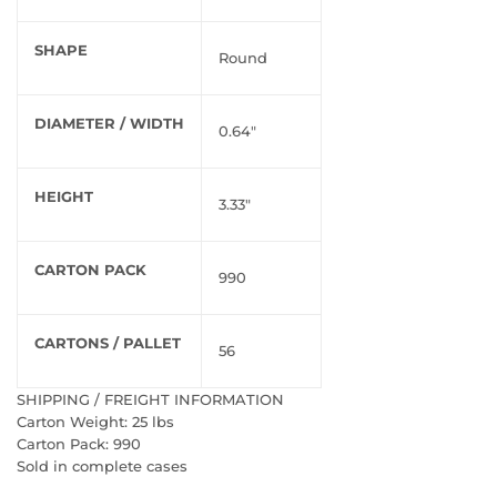
SHAPE
Round
DIAMETER / WIDTH
0.64"
HEIGHT
3.33"
CARTON PACK
990
CARTONS / PALLET
56
SHIPPING / FREIGHT INFORMATION
Carton Weight: 25 lbs
Carton Pack: 990
Sold in complete cases