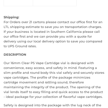
Shipping:
For Orders over 21 cartons please contact our office first for an
LTL shipping estimate to save you on transportation charges.
If your business is located in Southern California please call
our office first and we can provide you with a quote for
delivery using our local delivery option to save you compared
to UPS Ground rates.
DESCRIPTION
Our 16mm Clear PS Vape Cartridge vial is designed with
convenience, easy access, and safety in mind. Featuring a
slim profile and round body this vial safely and securely stores
vape cartridges. The profile of the package minimizes
cartridge movement and rattling sound, therefore
maintaining the integrity of the product. The opening of the
vial lends itself to easy filling and quick access to the product
- ideal package for your collection of flavorful vape cartridges.
Safety is designed into the package with the lug neck of the