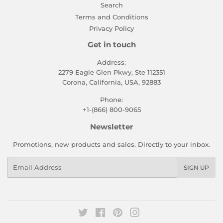
Search
Terms and Conditions
Privacy Policy
Get in touch
Address:
2279 Eagle Glen Pkwy, Ste 112351
Corona, California, USA, 92883
Phone:
+1-(866) 800-9065
Newsletter
Promotions, new products and sales. Directly to your inbox.
Email
SIGN UP
Twitter
Facebook
Pinterest
Instagram