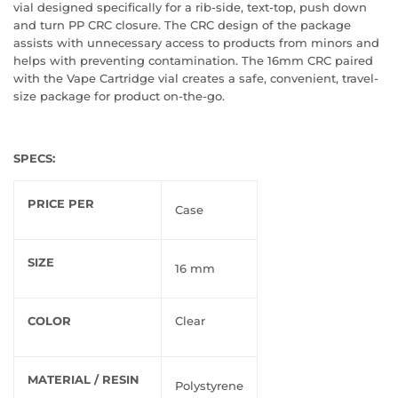
vial designed specifically for a rib-side, text-top, push down
and turn PP CRC closure. The CRC design of the package
assists with unnecessary access to products from minors and
helps with preventing contamination. The 16mm CRC paired
with the Vape Cartridge vial creates a safe, convenient, travel-
size package for product on-the-go.
SPECS:
PRICE PER
Case
SIZE
16 mm
COLOR
Clear
MATERIAL / RESIN
Polystyrene