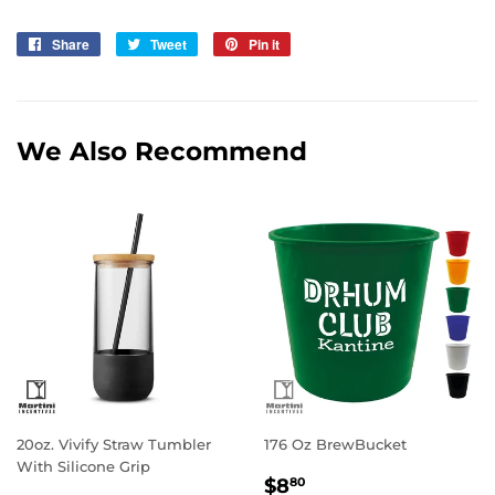
Share
Share
Tweet
Tweet
Pin it
Pin
on
on
on
Facebook
Twitter
Pinterest
We Also Recommend
20oz. Vivify Straw Tumbler
176 Oz BrewBucket
With Silicone Grip
Regular
$8.80
$8
80