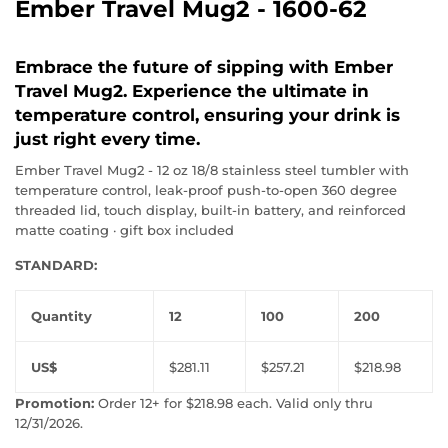
Ember Travel Mug2 - 1600-62
Embrace the future of sipping with Ember
Travel Mug2. Experience the ultimate in
temperature control, ensuring your drink is
just right every time.
Ember Travel Mug2 - 12 oz 18/8 stainless steel tumbler with
temperature control, leak-proof push-to-open 360 degree
threaded lid, touch display, built-in battery, and reinforced
matte coating · gift box included
STANDARD:
Quantity
12
100
200
US$
$281.11
$257.21
$218.98
Promotion:
Order 12+ for $218.98 each. Valid only thru
12/31/2026.