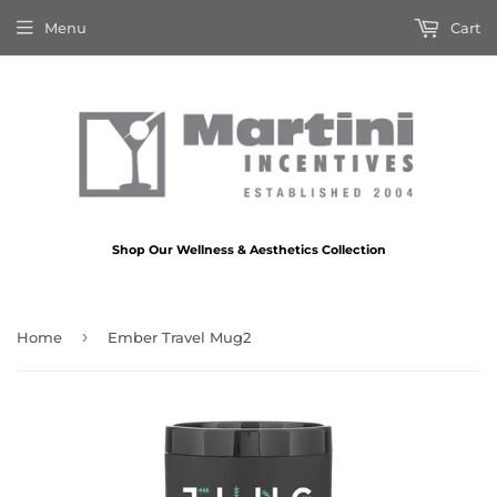
Menu
Cart
Shop Our Wellness & Aesthetics Collection
›
Home
Ember Travel Mug2