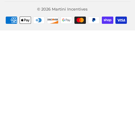
© 2026
Martini Incentives
Payment
icons