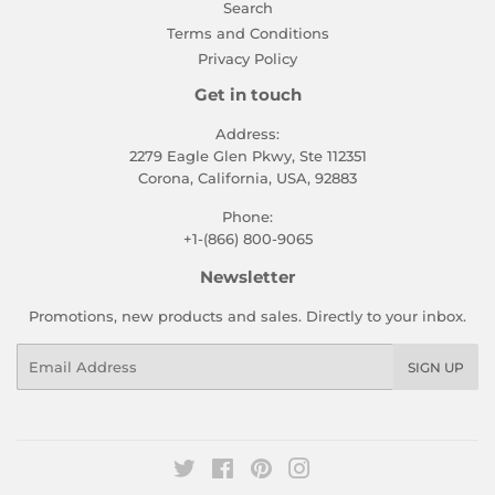
Search
Terms and Conditions
Privacy Policy
Get in touch
Address:
2279 Eagle Glen Pkwy, Ste 112351
Corona, California, USA, 92883
Phone:
+1-(866) 800-9065
Newsletter
Promotions, new products and sales. Directly to your inbox.
Email
SIGN UP
Twitter
Facebook
Pinterest
Instagram