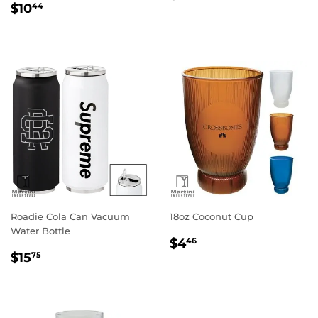
Regular
$10.44
price
$10
44
price
Roadie Cola Can Vacuum
18oz Coconut Cup
Water Bottle
Regular
$4.46
$4
46
Regular
$15.75
price
$15
75
price