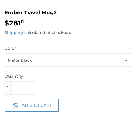
Ember Travel Mug2
$281
$281.11
11
Shipping
calculated at checkout.
Color
Quantity
-
+
ADD TO CART