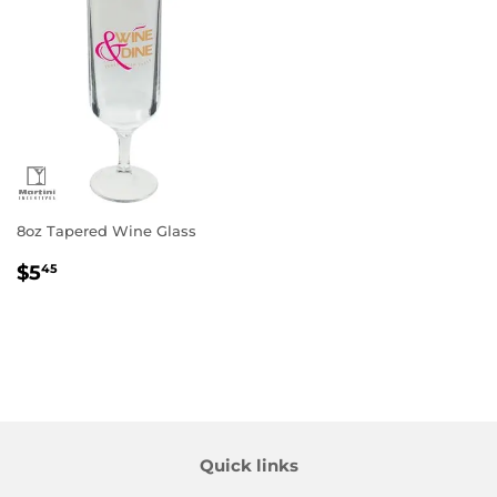
8oz Tapered Wine Glass
Regular
$5.45
$5
45
price
Quick links