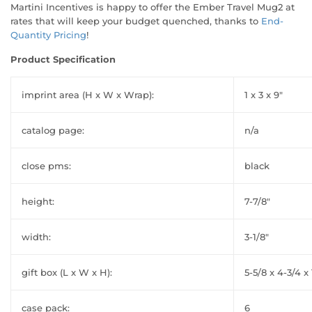
Martini Incentives is happy to offer the Ember Travel Mug2 at
rates that will keep your budget quenched, thanks to
End-
Quantity Pricing
!
Product Specification
imprint area (H x W x Wrap):
1 x 3 x 9"
catalog page:
n/a
close pms:
black
height:
7-7/8"
width:
3-1/8"
gift box (L x W x H):
5-5/8 x 4-3/4 x 
case pack:
6