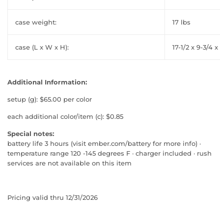
case weight:
17 lbs
case (L x W x H):
17-1/2 x 9-3/4 x
Additional Information:
setup (g): $65.00 per color
each additional color/item (c): $0.85
Special notes:
battery life 3 hours (visit ember.com/battery for more info) ·
temperature range 120 -145 degrees F · charger included · rush
services are not available on this item
Pricing valid thru 12/31/2026