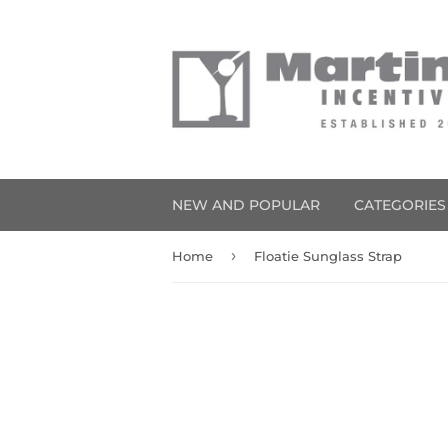
NEW AND POPULAR
CATEGORIE
›
Home
Floatie Sunglass Strap