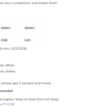
ches your sunglasses and keeps them
2500+
5000+
2.69
2.61
y thru 12/31/2026.
ay afloat.
es visible.
t please get a sample and check.
ommended
 Sunglass Strap at rates that will keep
y Pricing
!