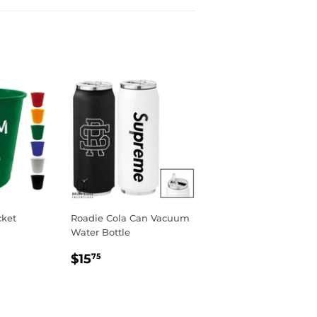
cket
Roadie Cola Can Vacuum
Water Bottle
Regular
$15.75
$15
75
price