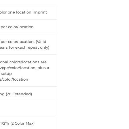
lor one location imprint
 per color/location
 per color/location. (Valid
years for exact repeat only)
onal colors/locations are
v)/pc/color/location, plus a
 setup
/color/location
ong (28 Extended)
 1/2”h (2 Color Max)