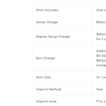
Price Includes:
One co
Setup Charge:
$50(v)
$30(v)
Repeat Setup Charge:
for 2 
Additi
$0.45(
Run Charge:
$60(v)
charge
Item Size:
14" L
Imprint Method:
Pad
Imprint Area:
11”w x