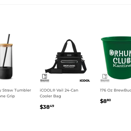
Facebook
Twitter
Pinterest
fy Straw Tumbler
iCOOL® Vail 24-Can
176 Oz BrewBu
one Grip
Cooler Bag
Regular
$8.80
$8
80
ar
10.44
Regular
$38.49
price
$38
49
price