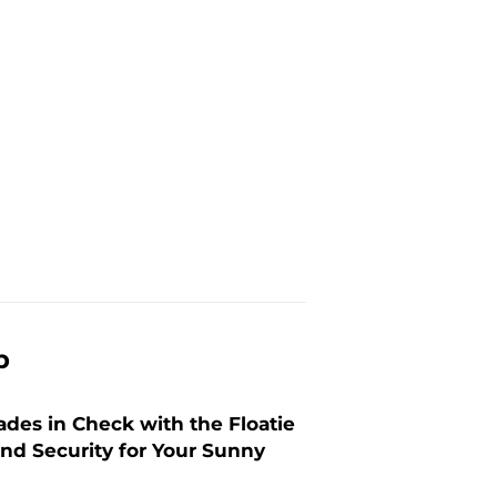
p
ades in Check with the Floatie
and Security for Your Sunny