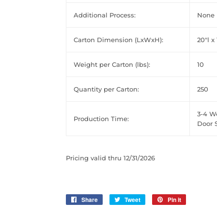
Additional Process:
None
Carton Dimension (LxWxH):
20"l x
Weight per Carton (lbs):
10
Quantity per Carton:
250
3-4 W
Production Time:
Door S
Pricing valid thru 12/31/2026
Share
Share
Tweet
Tweet
Pin it
Pin
on
on
on