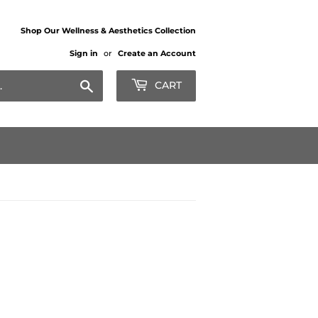
Shop Our Wellness & Aesthetics Collection
Sign in
or
Create an Account
Search
CART