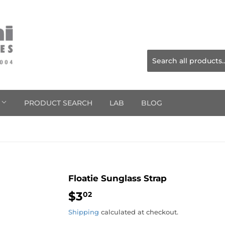
S
PRODUCT SEARCH
LAB
BLOG
Floatie Sunglass Strap
$3
$3.02
02
Shipping
calculated at checkout.