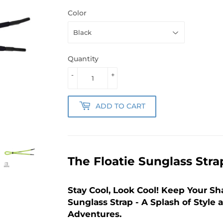
Color
Quantity
-
+
ADD TO CART
The Floatie Sunglass Stra
Stay Cool, Look Cool! Keep Your Sh
Sunglass Strap - A Splash of Style 
Adventures.