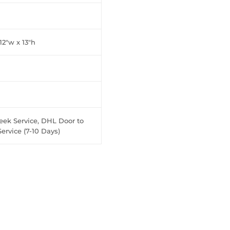
 12"w x 13"h
eek Service, DHL Door to
ervice (7-10 Days)