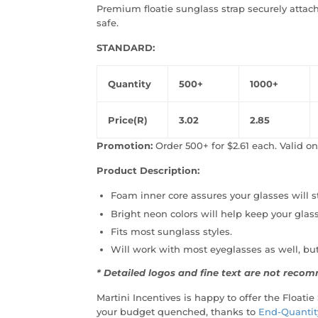
Premium floatie sunglass strap securely atta
safe.
STANDARD:
Quantity
500+
1000+
Price(R)
3.02
2.85
Promotion:
Order 500+ for $2.61 each. Valid onl
Product Description:
Foam inner core assures your glasses will st
Bright neon colors will help keep your glass
Fits most sunglass styles.
Will work with most eyeglasses as well, bu
* Detailed logos and fine text are not rec
Martini Incentives is happy to offer the Floatie
your budget quenched, thanks to
End-Quantit