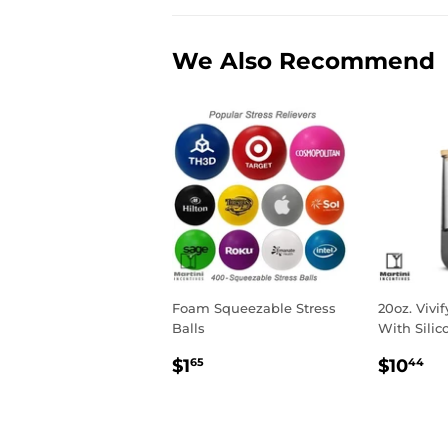
We Also Recommend
Foam Squeezable Stress
20oz. Vivi
Balls
With Silic
Regular
$1.65
Regul
$
$1
$10
65
44
price
price