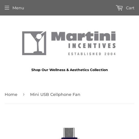
Menu
Cart
Shop Our Wellness & Aesthetics Collection
›
Home
Mini USB Cellphone Fan