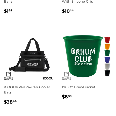
Balls
With Silicone Grip
Regular
$1.65
Regular
$10.44
$1
$10
65
44
price
price
iCOOL® Vail 24-Can Cooler
176 Oz BrewBucket
Bag
Regular
$8.80
$8
80
Regular
$38.49
price
$38
49
price