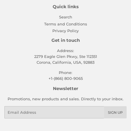
Quick links
Search
Terms and Conditions
Privacy Policy
Get in touch
Address:
2279 Eagle Glen Pkwy, Ste 112351
Corona, California, USA, 92883
Phone:
+1-(866) 800-9065
Newsletter
Promotions, new products and sales. Directly to your inbox.
Email
SIGN UP