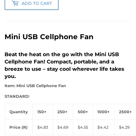
ADD TO CART
Mini USB Cellphone Fan
Beat the heat on the go with the Mini USB
Cellphone Fan! Compact, portable, and a
breeze to use – stay cool wherever life takes
you.
Item: Mini USB Cellphone Fan
STANDARD:
Quantity
150+
250+
500+
1000+
2500+
Price (R)
$4.83
$4.69
$4.55
$4.42
$4.29