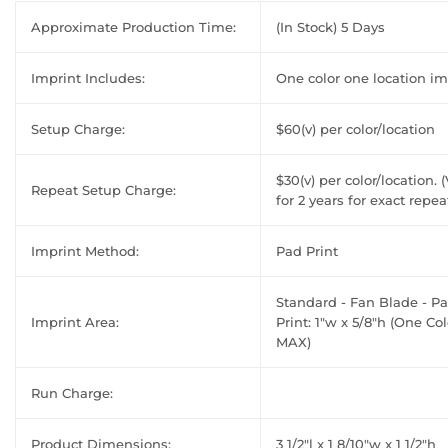
Approximate Production Time:
(In Stock) 5 Days
Imprint Includes:
One color one location im
Setup Charge:
$60(v) per color/location
$30(v) per color/location. (
Repeat Setup Charge:
for 2 years for exact repea
Imprint Method:
Pad Print
Standard - Fan Blade - P
Imprint Area:
Print: 1"w x 5/8"h (One Col
MAX)
Run Charge:
Product Dimensions:
3 1/2"l x 1 8/10"w x 1 1/2"h