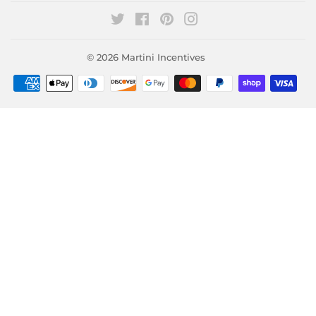
Twitter
Facebook
Pinterest
Instagram
© 2026
Martini Incentives
Payment
icons