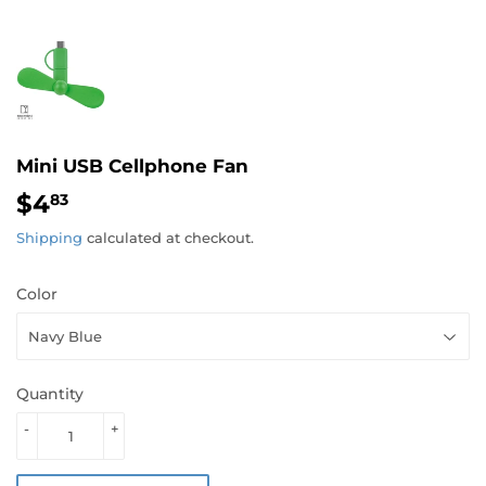
Mini USB Cellphone Fan
$4
$4.83
83
Shipping
calculated at checkout.
Color
Quantity
-
+