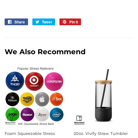
Share
Share
Tweet
Tweet
Pin it
Pin
on
on
on
Facebook
Twitter
Pinterest
We Also Recommend
Foam Squeezable Stress
20oz. Vivify Straw Tumbler