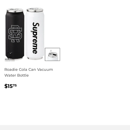
Roadie Cola Can Vacuum
Water Bottle
Regular
$15.75
$15
75
price