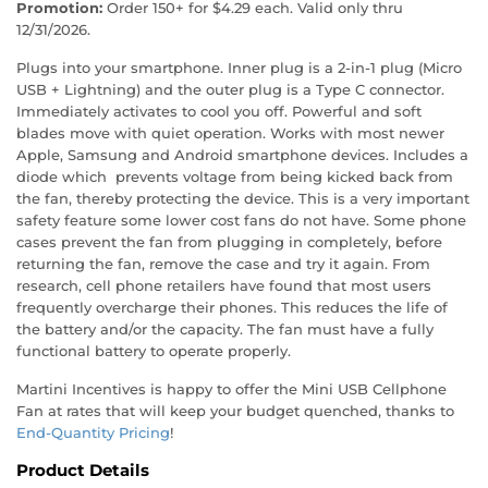
Promotion:
Order 150+ for $4.29 each. Valid only thru
12/31/2026.
Plugs into your smartphone. Inner plug is a 2-in-1 plug (Micro
USB + Lightning) and the outer plug is a Type C connector.
Immediately activates to cool you off. Powerful and soft
blades move with quiet operation. Works with most newer
Apple, Samsung and Android smartphone devices. Includes a
diode which prevents voltage from being kicked back from
the fan, thereby protecting the device. This is a very important
safety feature some lower cost fans do not have. Some phone
cases prevent the fan from plugging in completely, before
returning the fan, remove the case and try it again. From
research, cell phone retailers have found that most users
frequently overcharge their phones. This reduces the life of
the battery and/or the capacity. The fan must have a fully
functional battery to operate properly.
Martini Incentives is happy to offer the Mini USB Cellphone
Fan at rates that will keep your budget quenched, thanks to
End-Quantity Pricing
!
Product Details