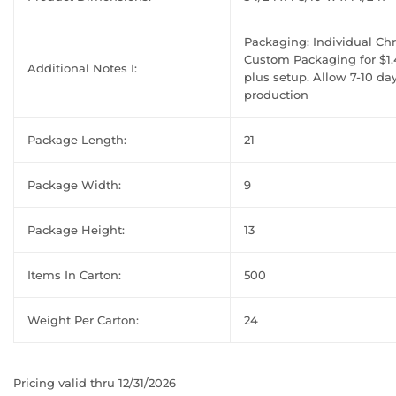
Packaging: Individual C
Custom Packaging for $1.
Additional Notes I:
plus setup. Allow 7-10 da
production
Package Length:
21
Package Width:
9
Package Height:
13
Items In Carton:
500
Weight Per Carton:
24
Pricing valid thru 12/31/2026