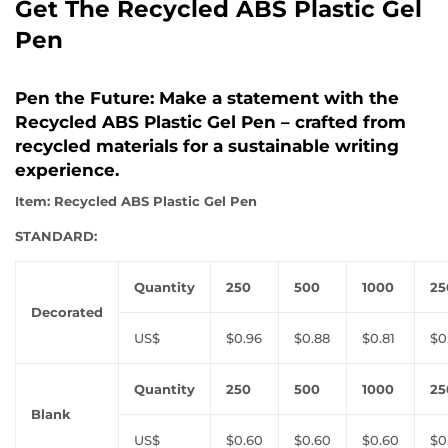
Get The Recycled ABS Plastic Gel
Pen
Pen the Future: Make a statement with the
Recycled ABS Plastic Gel Pen – crafted from
recycled materials for a sustainable writing
experience.
Item: Recycled ABS Plastic Gel Pen
STANDARD:
Quantity
250
500
1000
25
Decorated
US$
$0.96
$0.88
$0.81
$0
Quantity
250
500
1000
25
Blank
US$
$0.60
$0.60
$0.60
$0