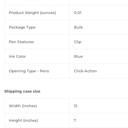
Product Weight (ounces)
0.01
Package Type
Bulk
Pen Features
Clip
Ink Color
Blue
Opening Type - Pens
Click-Action
Shipping case size
Width (inches)
12
Height (inches)
7