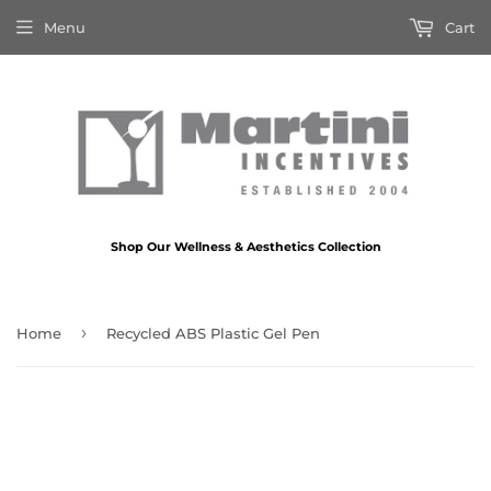
Menu
Cart
Shop Our Wellness & Aesthetics Collection
›
Home
Recycled ABS Plastic Gel Pen