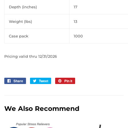
Depth (inches)
17
Weight (lbs)
13
Case pack
1000
Pricing valid thru 12/31/2026
Share
Share
Tweet
Tweet
Pin it
Pin
on
on
on
Facebook
Twitter
Pinterest
We Also Recommend