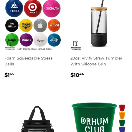
Foam Squeezable Stress
20oz. Vivify Straw Tumbler
Balls
With Silicone Grip
Regular
$1.65
Regular
$10.44
$1
$10
65
44
price
price