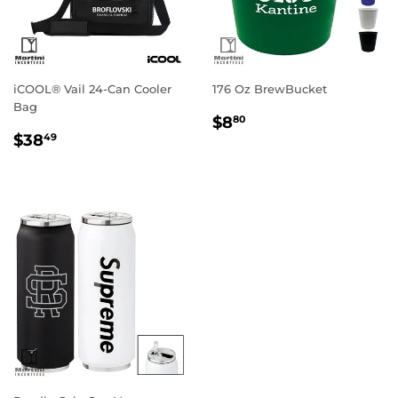
iCOOL® Vail 24-Can Cooler
176 Oz BrewBucket
Bag
Regular
$8.80
$8
80
Regular
$38.49
price
$38
49
price