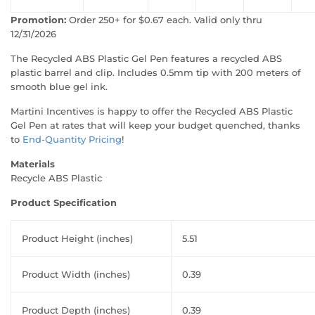
Promotion:
Order 250+ for $0.67 each. Valid only thru
12/31/2026
The Recycled ABS Plastic Gel Pen features a recycled ABS
plastic barrel and clip. Includes 0.5mm tip with 200 meters of
smooth blue gel ink.
Martini Incentives is happy to offer the Recycled ABS Plastic
Gel Pen at rates that will keep your budget quenched, thanks
to
End-Quantity Pricing
!
Materials
Recycle ABS Plastic
Product Specification
Product Height (inches)
5.51
Product Width (inches)
0.39
Product Depth (inches)
0.39