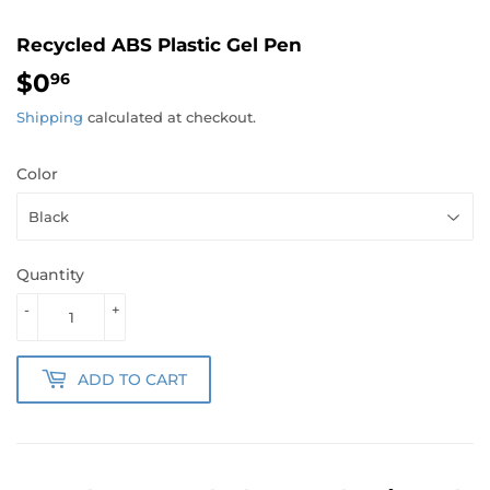
Recycled ABS Plastic Gel Pen
$0
$0.96
96
Shipping
calculated at checkout.
Color
Quantity
-
+
ADD TO CART