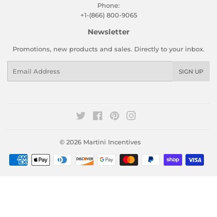
Phone:
+1-(866) 800-9065
Newsletter
Promotions, new products and sales. Directly to your inbox.
Email
SIGN UP
Twitter
Facebook
Pinterest
Instagram
© 2026
Martini Incentives
Payment
icons