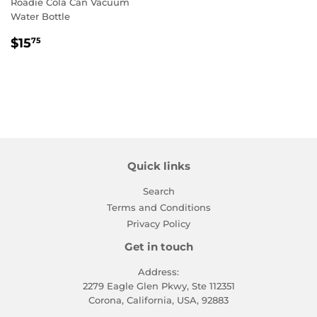
Roadie Cola Can Vacuum
Water Bottle
Regular
$15.75
$15
75
price
Quick links
Search
Terms and Conditions
Privacy Policy
Get in touch
Address:
2279 Eagle Glen Pkwy, Ste 112351
Corona, California, USA, 92883