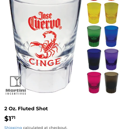
2 Oz. Fluted Shot
$1
$1.71
71
Shipping
calculated at checkout.