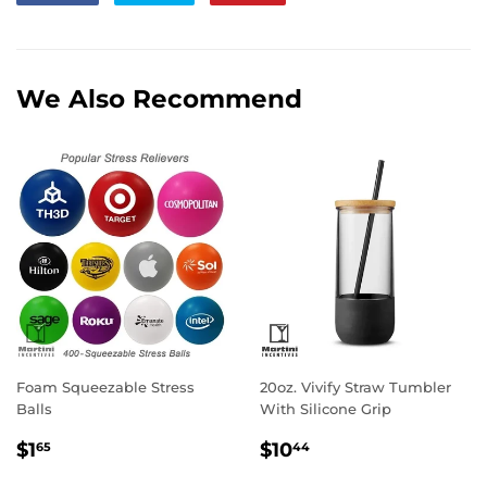
on
on
on
Facebook
Twitter
Pinterest
We Also Recommend
Foam Squeezable Stress
20oz. Vivify Straw Tumbler
Balls
With Silicone Grip
Regular
$1.65
Regular
$10.44
$1
$10
65
44
price
price