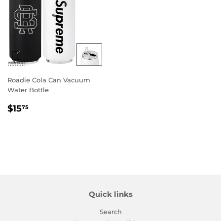
Roadie Cola Can Vacuum
Water Bottle
Regular
$15.75
$15
75
price
Quick links
Search