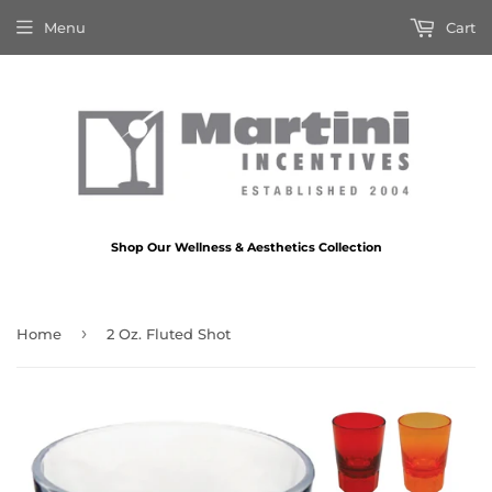
Menu
Cart
Shop Our Wellness & Aesthetics Collection
›
Home
2 Oz. Fluted Shot