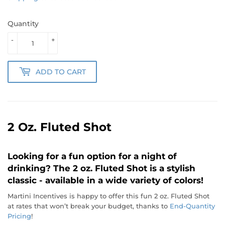
Quantity
-
+
ADD TO CART
2 Oz. Fluted Shot
Looking for a fun option for a night of
drinking? The 2 oz. Fluted Shot is a stylish
classic - available in a wide variety of colors!
Martini Incentives is happy to offer this fun 2 oz. Fluted Shot
at rates that won’t break your budget, thanks to
End-Quantity
Pricing
!