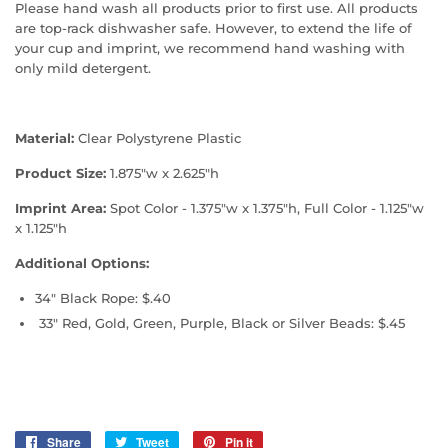
Please hand wash all products prior to first use. All products
are top-rack dishwasher safe. However, to extend the life of
your cup and imprint, we recommend hand washing with
only mild detergent.
Material:
Clear Polystyrene Plastic
Product Size:
1.875"w x 2.625"h
Imprint Area:
Spot Color - 1.375"w x 1.375"h, Full Color - 1.125"w
x 1.125"h
Additional Options:
34" Black Rope: $.40
33" Red, Gold, Green, Purple, Black or Silver Beads: $.45
Share
Share
Tweet
Tweet
Pin it
Pin