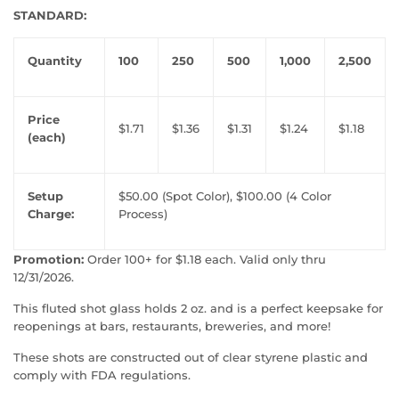
STANDARD:
Quantity
100
250
500
1,000
2,500
Price
$1.71
$1.36
$1.31
$1.24
$1.18
(each)
Setup
$50.00 (Spot Color), $100.00 (4 Color
Charge:
Process)
Promotion:
Order 100+ for $1.18 each. Valid only thru
12/31/2026.
This fluted shot glass holds 2 oz. and is a perfect keepsake for
reopenings at bars, restaurants, breweries, and more!
These shots are constructed out of clear styrene plastic and
comply with FDA regulations.