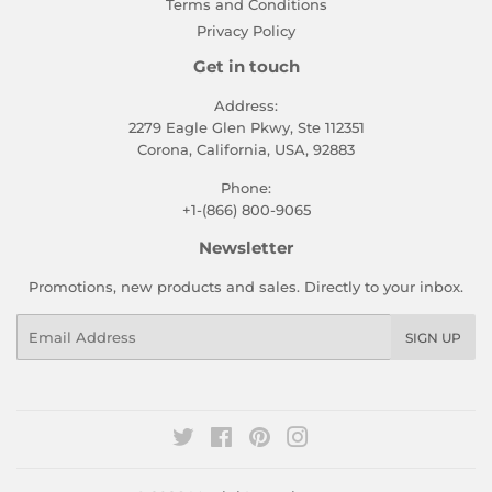
Terms and Conditions
Privacy Policy
Get in touch
Address:
2279 Eagle Glen Pkwy, Ste 112351
Corona, California, USA, 92883
Phone:
+1-(866) 800-9065
Newsletter
Promotions, new products and sales. Directly to your inbox.
Email
SIGN UP
Twitter
Facebook
Pinterest
Instagram