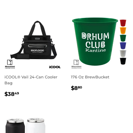
iCOOL® Vail 24-Can Cooler
176 Oz BrewBucket
Bag
Regular
$8.80
$8
80
Regular
$38.49
price
$38
49
price