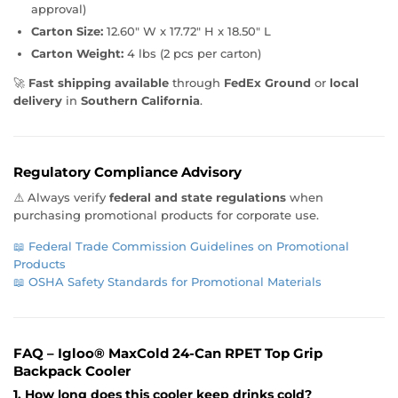
approval)
Carton Size:
12.60" W x 17.72" H x 18.50" L
Carton Weight:
4 lbs (2 pcs per carton)
🚀
Fast shipping available
through
FedEx Ground
or
local
delivery
in
Southern California
.
Regulatory Compliance Advisory
⚠️ Always verify
federal and state regulations
when
purchasing promotional products for corporate use.
📖
Federal Trade Commission Guidelines on Promotional
Products
📖
OSHA Safety Standards for Promotional Materials
FAQ – Igloo® MaxCold 24-Can RPET Top Grip
Backpack Cooler
1. How long does this cooler keep drinks cold?