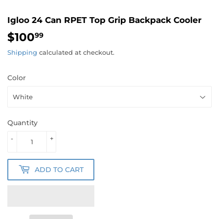
Igloo 24 Can RPET Top Grip Backpack Cooler
$100
$100.99
99
Shipping
calculated at checkout.
Color
Quantity
-
+
ADD TO CART