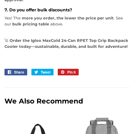
7. Do you offer bulk discounts?
Yes! The
more you order, the lower the price per unit
. See
our
bulk pricing table
above.
🚀
Order the Igloo MaxCold 24-Can RPET Top Grip Backpack
Cooler today—sustainable, durable, and built for adventure!
Share
Share
Tweet
Tweet
Pin it
Pin
on
on
on
Facebook
Twitter
Pinterest
We Also Recommend