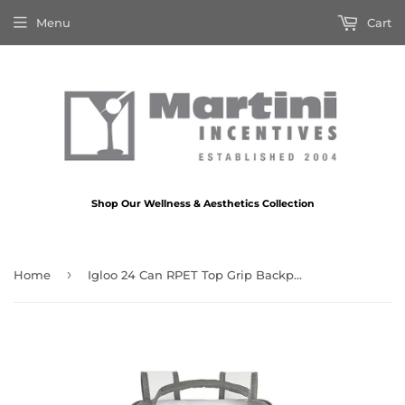
Menu
Cart
Shop Our Wellness & Aesthetics Collection
›
Home
Igloo 24 Can RPET Top Grip Backpack Cooler