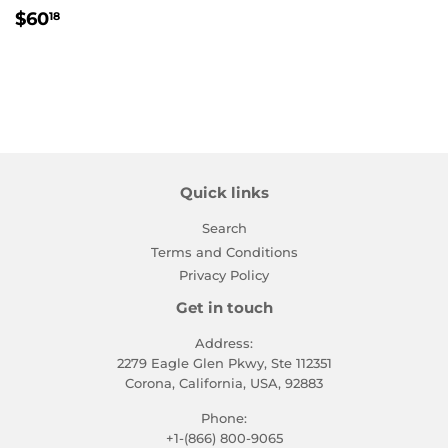
Regular
$60.18
$60
18
price
Quick links
Search
Terms and Conditions
Privacy Policy
Get in touch
Address:
2279 Eagle Glen Pkwy, Ste 112351
Corona, California, USA, 92883
Phone:
+1-(866) 800-9065