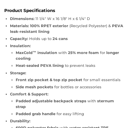
Product Specifications
Dimensions:
11 1/4" W x 16 1/8" H x 6 1/4" D
Materials:
100% RPET exterior
(Recycled Polyester) &
PEVA
leak-resistant lining
Capacity:
Holds up to
24 cans
Insulation:
MaxCold™ insulation
with
25% more foam
for
longer
cooling
Heat-sealed PEVA lining
to prevent leaks
Storage:
Front zip pocket & top zip pocket
for small essentials
Side mesh pockets
for bottles or accessories
Comfort & Support:
Padded adjustable backpack straps
with
sternum
strap
Padded grab handle
for easy lifting
Durability:
600D polyester fabric
with
water-resistant TPE