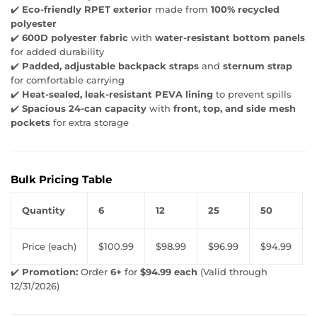
✔️
Eco-friendly RPET exterior
made from
100% recycled
polyester
✔️
600D polyester fabric
with
water-resistant bottom panels
for added durability
✔️
Padded, adjustable backpack straps
and
sternum strap
for comfortable carrying
✔️
Heat-sealed, leak-resistant PEVA lining
to prevent spills
✔️
Spacious 24-can capacity
with
front, top, and side mesh
pockets
for extra storage
Bulk Pricing Table
Quantity
6
12
25
50
Price (each)
$100.99
$98.99
$96.99
$94.99
✔️
Promotion:
Order
6+
for
$94.99 each
(Valid through
12/31/2026)