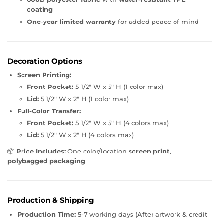
coating
One-year limited warranty
for added peace of mind
Decoration Options
Screen Printing:
Front Pocket:
5 1/2" W x 5" H (1 color max)
Lid:
5 1/2" W x 2" H (1 color max)
Full-Color Transfer:
Front Pocket:
5 1/2" W x 5" H (4 colors max)
Lid:
5 1/2" W x 2" H (4 colors max)
📦
Price Includes:
One color/location
screen print
,
polybagged packaging
Production & Shipping
Production Time:
5-7 working days (After artwork & credit