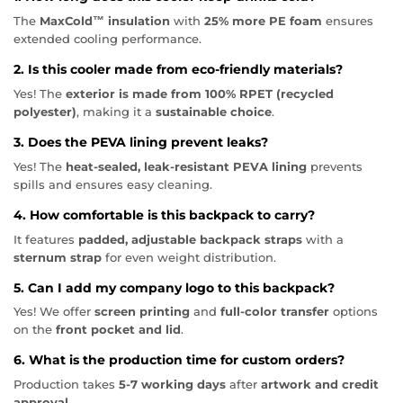
The
MaxCold™ insulation
with
25% more PE foam
ensures
extended cooling performance.
2. Is this cooler made from eco-friendly materials?
Yes! The
exterior is made from 100% RPET (recycled
polyester)
, making it a
sustainable choice
.
3. Does the PEVA lining prevent leaks?
Yes! The
heat-sealed, leak-resistant PEVA lining
prevents
spills and ensures easy cleaning.
4. How comfortable is this backpack to carry?
It features
padded, adjustable backpack straps
with a
sternum strap
for even weight distribution.
5. Can I add my company logo to this backpack?
Yes! We offer
screen printing
and
full-color transfer
options
on the
front pocket and lid
.
6. What is the production time for custom orders?
Production takes
5-7 working days
after
artwork and credit
approval
.