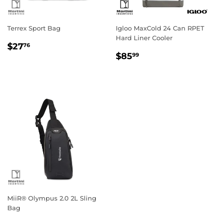
Terrex Sport Bag
Igloo MaxCold 24 Can RPET
Hard Liner Cooler
Regular
$27.76
$27
76
Regular
$85.99
price
$85
99
price
MiiR® Olympus 2.0 2L Sling
Bag