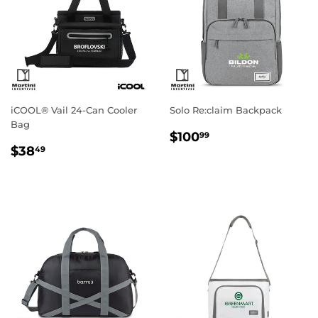
iCOOL® Vail 24-Can Cooler
Solo Re:claim Backpack
Bag
Regular
$100.99
$100
99
Regular
$38.49
price
$38
49
price