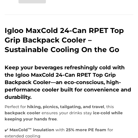
Igloo MaxCold 24-Can RPET Top
Grip Backpack Cooler –
Sustainable Cooling On the Go
Keep your beverages refreshingly cold
with
the
Igloo MaxCold 24-Can RPET Top Grip
Backpack Cooler
—an eco-conscious, high-
performance cooler built for convenience and
durability.
Perfect for
hiking, picnics, tailgating, and travel
, this
backpack cooler
ensures your drinks stay
ice-cold while
keeping your hands free
.
✔️
MaxCold™ insulation
with
25% more PE foam
for
extended cooling