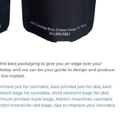
the best packaging to give you an edge over your
m today and we can be your guide to design and produce
 the market.
printed jars for cannabis
,
best printed jars for cbd
,
best
sistant bags for cannabis
,
child resistant bags for cbd
,
imum printed mylar bags
,
Martini Incentives cannabis
rtini Incentives cbd bags
,
tips to improve your cannabis