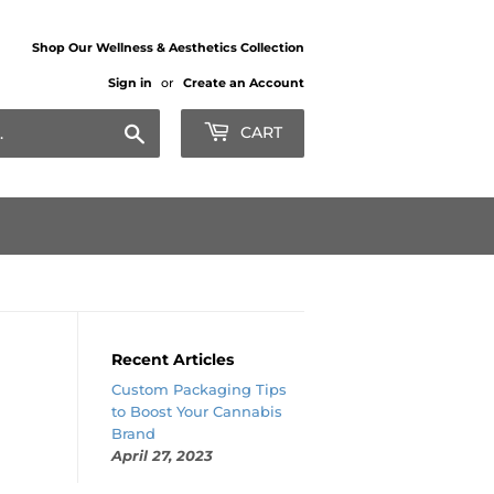
Shop Our Wellness & Aesthetics Collection
Sign in
or
Create an Account
Search
CART
Recent Articles
Custom Packaging Tips
to Boost Your Cannabis
Brand
April 27, 2023