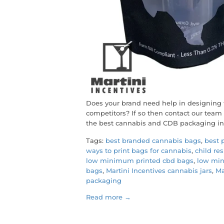
Does your brand need help in designing 
competitors? If so then contact our tea
the best cannabis and CDB packaging in
Tags:
best branded cannabis bags
,
best 
ways to print bags for cannabis
,
child re
low minimum printed cbd bags
,
low min
bags
,
Martini Incentives cannabis jars
,
Ma
packaging
Read more →