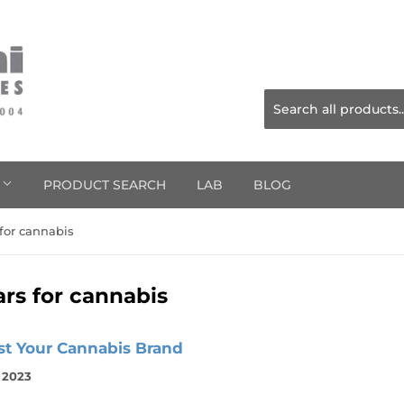
S
PRODUCT SEARCH
LAB
BLOG
 for cannabis
ars for cannabis
st Your Cannabis Brand
, 2023