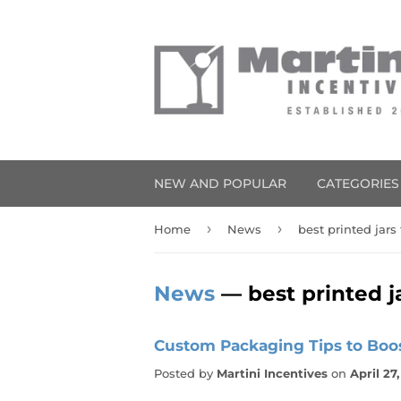
NEW AND POPULAR
CATEGORIE
›
›
Home
News
best printed jars
News
— best printed j
Custom Packaging Tips to Boo
Posted by
Martini Incentives
on
April 27