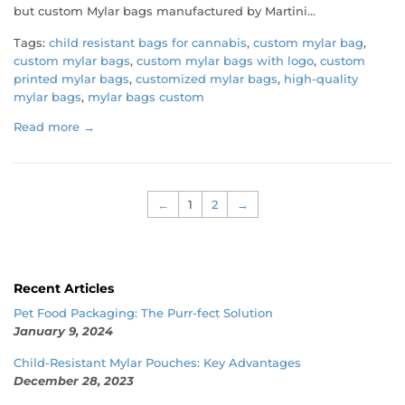
but custom Mylar bags manufactured by Martini...
Tags:
child resistant bags for cannabis
,
custom mylar bag
,
custom mylar bags
,
custom mylar bags with logo
,
custom
printed mylar bags
,
customized mylar bags
,
high-quality
mylar bags
,
mylar bags custom
Read more →
←
1
2
→
Recent Articles
Pet Food Packaging: The Purr-fect Solution
January 9, 2024
Child-Resistant Mylar Pouches: Key Advantages
December 28, 2023