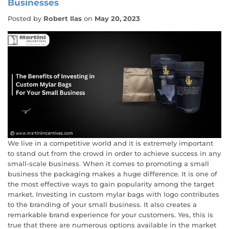
Businesses
Posted by
Robert Ilas
on
May 20, 2023
We live in a competitive world and it is extremely important
to stand out from the crowd in order to achieve success in any
small-scale business. When it comes to promoting a small
business the packaging makes a huge difference. It is one of
the most effective ways to gain popularity among the target
market. Investing in custom mylar bags with logo contributes
to the branding of your small business. It also creates a
remarkable brand experience for your customers. Yes, this is
true that there are numerous options available in the market