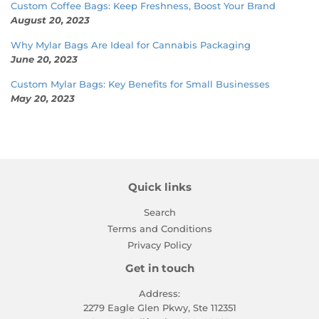
Custom Coffee Bags: Keep Freshness, Boost Your Brand
August 20, 2023
Why Mylar Bags Are Ideal for Cannabis Packaging
June 20, 2023
Custom Mylar Bags: Key Benefits for Small Businesses
May 20, 2023
Quick links
Search
Terms and Conditions
Privacy Policy
Get in touch
Address:
2279 Eagle Glen Pkwy, Ste 112351