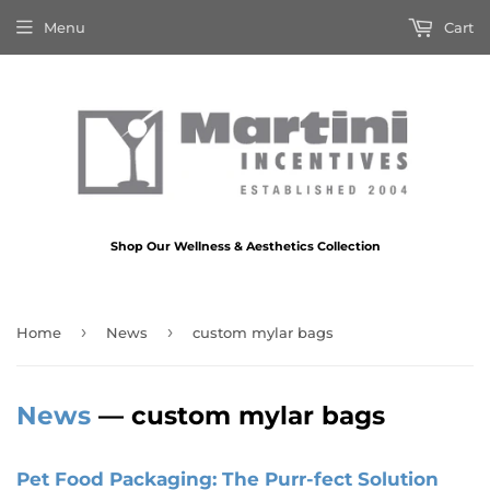
Menu
Cart
Shop Our Wellness & Aesthetics Collection
›
›
Home
News
custom mylar bags
News
— custom mylar bags
Pet Food Packaging: The Purr-fect Solution