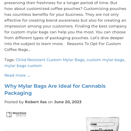
preserving their freshness for a longer period of time. But
how about customized coffee pouches? Customizing pouches
has countless benefits for your business. They are not only
effective for creating brand awareness but also for creating an
impression among your customers. Finding the best company
for custom mylar bags can help you the most. You can choose
from different types of packaging pouches. Let’s dive deeper
into the subject to learn more. Reasons To Opt For Custom
Coffee Bags...
Tags:
Child Resistant Custom Mylar Bags
,
custom mylar bags
,
mylar bags custom
Read more →
Why Mylar Bags Are Ideal for Cannabis
Packaging
Posted by
Robert Ilas
on
June 20, 2023