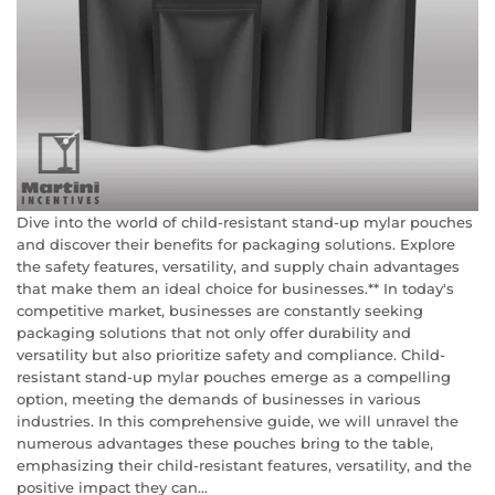
Dive into the world of child-resistant stand-up mylar pouches
and discover their benefits for packaging solutions. Explore
the safety features, versatility, and supply chain advantages
that make them an ideal choice for businesses.** In today's
competitive market, businesses are constantly seeking
packaging solutions that not only offer durability and
versatility but also prioritize safety and compliance. Child-
resistant stand-up mylar pouches emerge as a compelling
option, meeting the demands of businesses in various
industries. In this comprehensive guide, we will unravel the
numerous advantages these pouches bring to the table,
emphasizing their child-resistant features, versatility, and the
positive impact they can...