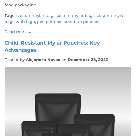
food packaging,...
Tags:
custom mylar bag
,
custom mylar bags
,
custom mylar
bags with logo
,
pet
,
petfood
,
stand up pouches
Read more →
Child-Resistant Mylar Pouches: Key
Advantages
Posted by
Alejandro Navas
on
December 28, 2023