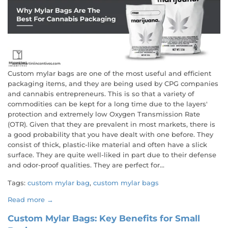
Custom mylar bags are one of the most useful and efficient
packaging items, and they are being used by CPG companies
and cannabis entrepreneurs. This is so that a variety of
commodities can be kept for a long time due to the layers'
protection and extremely low Oxygen Transmission Rate
(OTR). Given that they are prevalent in most markets, there is
a good probability that you have dealt with one before. They
consist of thick, plastic-like material and often have a slick
surface. They are quite well-liked in part due to their defense
and odor-proof qualities. They are perfect for...
Tags:
custom mylar bag
,
custom mylar bags
Read more →
Custom Mylar Bags: Key Benefits for Small