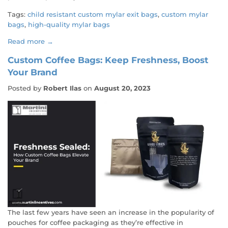
Tags:
child resistant custom mylar exit bags
,
custom mylar
bags
,
high-quality mylar bags
Read more →
Custom Coffee Bags: Keep Freshness, Boost
Your Brand
Posted by
Robert Ilas
on
August 20, 2023
The last few years have seen an increase in the popularity of
pouches for coffee packaging as they’re effective in