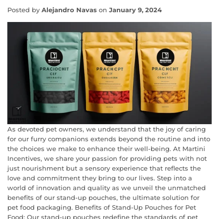
Posted by
Alejandro Navas
on
January 9, 2024
As devoted pet owners, we understand that the joy of caring
for our furry companions extends beyond the routine and into
the choices we make to enhance their well-being. At Martini
Incentives, we share your passion for providing pets with not
just nourishment but a sensory experience that reflects the
love and commitment they bring to our lives. Step into a
world of innovation and quality as we unveil the unmatched
benefits of our stand-up pouches, the ultimate solution for
pet food packaging. Benefits of Stand-Up Pouches for Pet
Food: Our stand-up pouches redefine the standards of pet