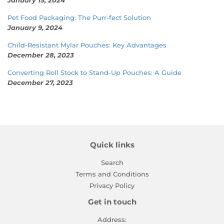
Pet Food Packaging: The Purr-fect Solution
January 9, 2024
Child-Resistant Mylar Pouches: Key Advantages
December 28, 2023
Converting Roll Stock to Stand-Up Pouches: A Guide
December 27, 2023
Quick links
Search
Terms and Conditions
Privacy Policy
Get in touch
Address: