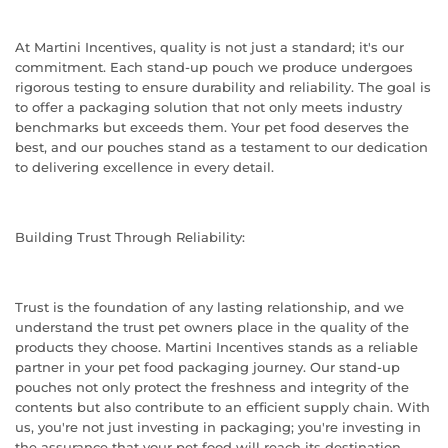
At Martini Incentives, quality is not just a standard; it's our
commitment. Each stand-up pouch we produce undergoes
rigorous testing to ensure durability and reliability. The goal is
to offer a packaging solution that not only meets industry
benchmarks but exceeds them. Your pet food deserves the
best, and our pouches stand as a testament to our dedication
to delivering excellence in every detail.
Building Trust Through Reliability:
Trust is the foundation of any lasting relationship, and we
understand the trust pet owners place in the quality of the
products they choose. Martini Incentives stands as a reliable
partner in your pet food packaging journey. Our stand-up
pouches not only protect the freshness and integrity of the
contents but also contribute to an efficient supply chain. With
us, you're not just investing in packaging; you're investing in
the assurance that your pet food will reach its destination