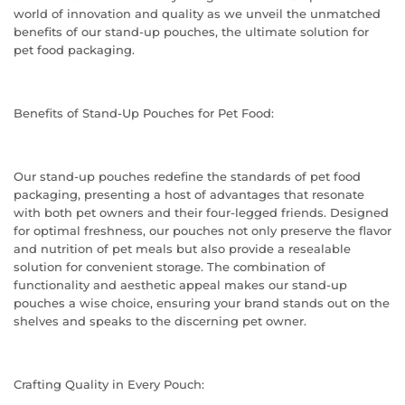
world of innovation and quality as we unveil the unmatched
benefits of our stand-up pouches, the ultimate solution for
pet food packaging.
Benefits of Stand-Up Pouches for Pet Food:
Our stand-up pouches redefine the standards of pet food
packaging, presenting a host of advantages that resonate
with both pet owners and their four-legged friends. Designed
for optimal freshness, our pouches not only preserve the flavor
and nutrition of pet meals but also provide a resealable
solution for convenient storage. The combination of
functionality and aesthetic appeal makes our stand-up
pouches a wise choice, ensuring your brand stands out on the
shelves and speaks to the discerning pet owner.
Crafting Quality in Every Pouch: