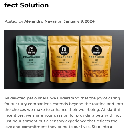
fect Solution
Posted by
Alejandro Navas
on
January 9, 2024
As devoted pet owners, we understand that the joy of caring
for our furry companions extends beyond the routine and into
the choices we make to enhance their well-being. At Martini
Incentives, we share your passion for providing pets with not
just nourishment but a sensory experience that reflects the
love and commitment they bring to our lives. Step into a