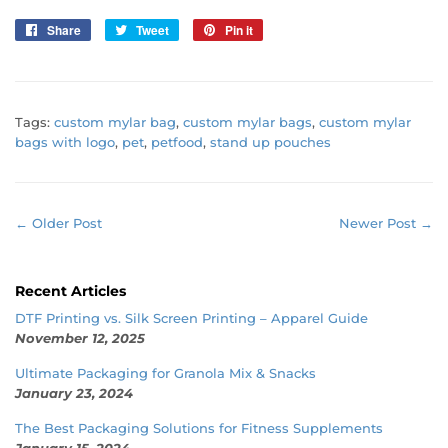
Share
Share
Tweet
Tweet
Pin it
Pin
on
on
on
Facebook
Twitter
Pinterest
Tags:
custom mylar bag
,
custom mylar bags
,
custom mylar
bags with logo
,
pet
,
petfood
,
stand up pouches
← Older Post
Newer Post →
Recent Articles
DTF Printing vs. Silk Screen Printing – Apparel Guide
November 12, 2025
Ultimate Packaging for Granola Mix & Snacks
January 23, 2024
The Best Packaging Solutions for Fitness Supplements
January 15, 2024