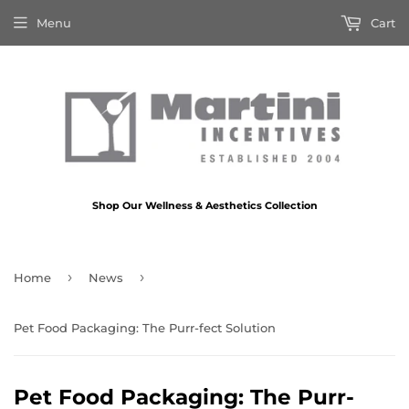
Menu
Cart
Shop Our Wellness & Aesthetics Collection
›
›
Home
News
Pet Food Packaging: The Purr-fect Solution
Pet Food Packaging: The Purr-