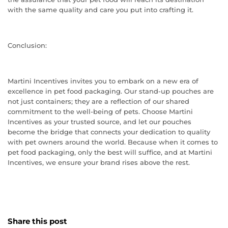
with the same quality and care you put into crafting it.
Conclusion:
Martini Incentives invites you to embark on a new era of
excellence in pet food packaging. Our stand-up pouches are
not just containers; they are a reflection of our shared
commitment to the well-being of pets. Choose Martini
Incentives as your trusted source, and let our pouches
become the bridge that connects your dedication to quality
with pet owners around the world. Because when it comes to
pet food packaging, only the best will suffice, and at Martini
Incentives, we ensure your brand rises above the rest.
Share this post