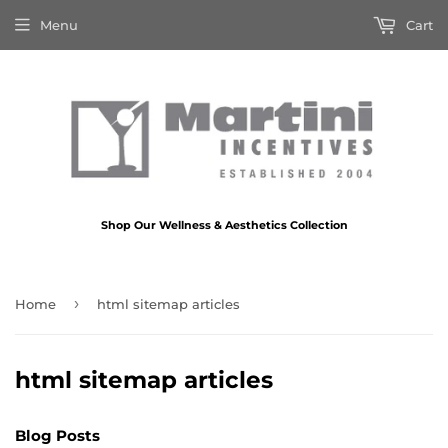
Menu
Cart
Shop Our Wellness & Aesthetics Collection
›
Home
html sitemap articles
html sitemap articles
Blog Posts