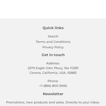
Quick links
Search
Terms and Conditions
Privacy Policy
Get in touch
Address:
2279 Eagle Glen Pkwy, Ste 112351
Corona, California, USA, 92883
Phone:
+1-(866) 800-9065
Newsletter
Promotions, new products and sales. Directly to your inbox.