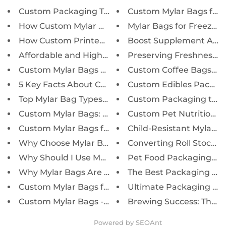
Custom Packaging Tips to Boost...
Custom Mylar Bags for Co
How Custom Mylar Packaging Enh...
Mylar Bags for Freeze-Dr
How Custom Printed Mylar Bags ...
Boost Supplement Appea
Affordable and High-Quality My...
Preserving Freshness, E
Custom Mylar Bags vs. Stock Pa...
Custom Coffee Bags: Kee
5 Key Facts About Custom Mylar...
Custom Edibles Packagin
Top Mylar Bag Types and Sizes ...
Custom Packaging to Bo
Custom Mylar Bags: Key Benefit...
Custom Pet Nutrition Ba
Custom Mylar Bags for Retail B...
Child-Resistant Mylar Po
Why Choose Mylar Bags for Long...
Converting Roll Stock to
Why Should I Use Mylar Bags fo...
Pet Food Packaging: The
Why Mylar Bags Are Ideal for C...
The Best Packaging Solut
Custom Mylar Bags for CBD & Ca...
Ultimate Packaging for 
Custom Mylar Bags - Smell Proo...
Brewing Success: The Ult
Powered by
SEOAnt